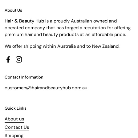
About Us
Hair & Beauty Hub
is a proudly Australian owned and
operated company that has forged a reputation for offering
premium hair and beauty products at an affordable price.
We offer shipping within Australia and to New Zealand.
Facebook
Instagram
Contact Information
customers@hairandbeautyhub.com.au
Quick Links
About us
Contact Us
Shipping