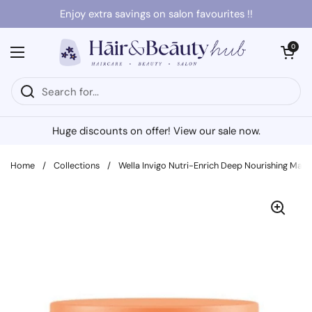
Skip to content
Enjoy extra savings on salon favourites !!
Open cart
0
Open menu
Huge discounts on offer! View our sale now.
Home
/
Collections
/
Wella Invigo Nutri-Enrich Deep Nourishing Mask