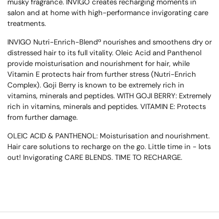
musky fragrance. INVIGO creates recharging moments in
salon and at home with high-performance invigorating care
treatments.
INVIGO Nutri-Enrich-Blendª nourishes and smoothens dry or
distressed hair to its full vitality. Oleic Acid and Panthenol
provide moisturisation and nourishment for hair, while
Vitamin E protects hair from further stress (Nutri-Enrich
Complex). Goji Berry is known to be extremely rich in
vitamins, minerals and peptides. WITH GOJI BERRY: Extremely
rich in vitamins, minerals and peptides. VITAMIN E: Protects
from further damage.
OLEIC ACID & PANTHENOL: Moisturisation and nourishment.
Hair care solutions to recharge on the go. Little time in - lots
out! Invigorating CARE BLENDS. TIME TO RECHARGE.