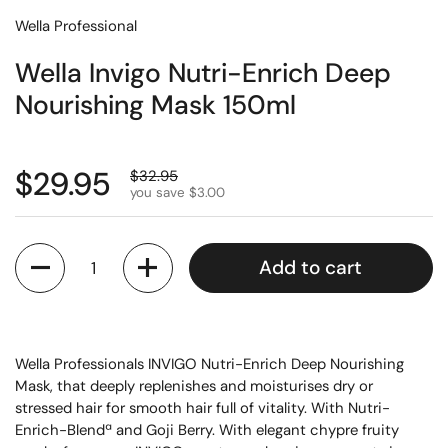
Wella Professional
Wella Invigo Nutri-Enrich Deep
Nourishing Mask 150ml
$29.95
$32.95
you save $3.00
Quantity
Add to cart
Wella Professionals INVIGO Nutri-Enrich Deep Nourishing
Mask, that deeply replenishes and moisturises dry or
stressed hair for smooth hair full of vitality. With Nutri-
Enrich-Blendª and Goji Berry. With elegant chypre fruity