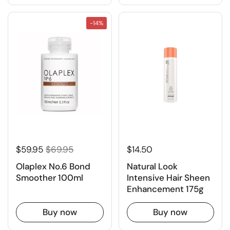
-14%
$59.95
$69.95
$14.50
Olaplex No.6 Bond
Natural Look
Smoother 100ml
Intensive Hair Sheen
Enhancement 175g
Buy now
Buy now