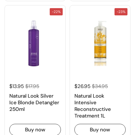
-22%
-23%
$13.95
$17.95
$26.95
$34.95
Natural Look Silver
Natural Look
Ice Blonde Detangler
Intensive
250ml
Reconstructive
Treatment 1L
Buy now
Buy now