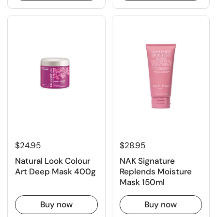
$24.95
$28.95
Natural Look Colour
NAK Signature
Art Deep Mask 400g
Replends Moisture
Mask 150ml
Buy now
Buy now