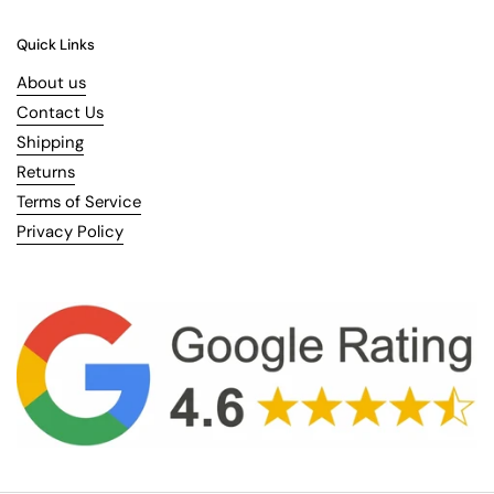
Quick Links
About us
Contact Us
Shipping
Returns
Terms of Service
Privacy Policy