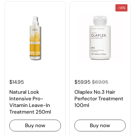
-14%
$14.95
$59.95
$69.95
Natural Look
Olaplex No.3 Hair
Intensive Pro-
Perfector Treatment
Vitamin Leave-In
100ml
Treatment 250ml
Buy now
Buy now