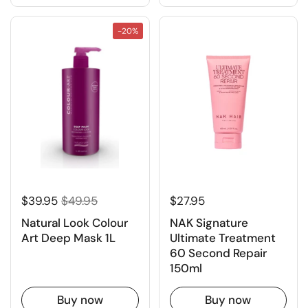
-20%
$39.95
$49.95
$27.95
Natural Look Colour
NAK Signature
Art Deep Mask 1L
Ultimate Treatment
60 Second Repair
150ml
Buy now
Buy now