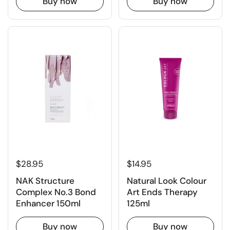
Buy now
Buy now
$28.95
$14.95
NAK Structure
Natural Look Colour
Complex No.3 Bond
Art Ends Therapy
Enhancer 150ml
125ml
Buy now
Buy now