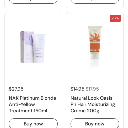
-17%
$27.95
$14.95
$17.95
NAK Platinum Blonde
Natural Look Oasis
Anti-Yellow
Ph Hair Moisturizing
Treatment 150ml
Creme 200g
Buy now
Buy now