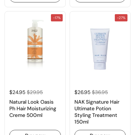
-17%
-27%
$24.95
$29.95
$26.95
$36.95
Natural Look Oasis
NAK Signature Hair
Ph Hair Moisturizing
Ultimate Potion
Creme 500ml
Styling Treatment
150ml