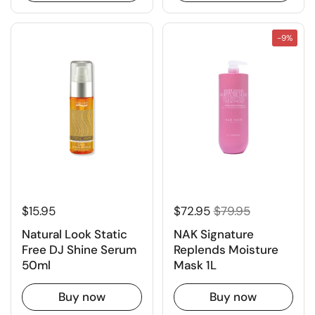
-9%
$15.95
$72.95
$79.95
Natural Look Static
NAK Signature
Free DJ Shine Serum
Replends Moisture
50ml
Mask 1L
Buy now
Buy now