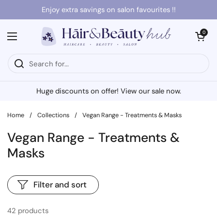
Skip to content
Enjoy extra savings on salon favourites !!
Open cart
0
Open menu
Huge discounts on offer! View our sale now.
Home
/
Collections
/
Vegan Range - Treatments & Masks
Vegan Range - Treatments &
Masks
Filter and sort
42 products