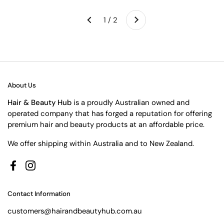
Next
1 / 2
Previous
About Us
Hair & Beauty Hub
is a proudly Australian owned and
operated company that has forged a reputation for offering
premium hair and beauty products at an affordable price.
We offer shipping within Australia and to New Zealand.
Facebook
Instagram
Contact Information
customers@hairandbeautyhub.com.au