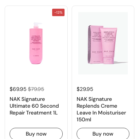
-13%
$69.95
$79.95
$29.95
NAK Signature
NAK Signature
Ultimate 60 Second
Replends Creme
Repair Treatment 1L
Leave In Moisturiser
150ml
Buy now
Buy now