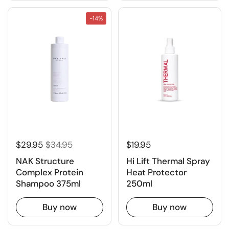
-14%
$29.95
$34.95
$19.95
NAK Structure
Hi Lift Thermal Spray
Complex Protein
Heat Protector
Shampoo 375ml
250ml
Buy now
Buy now