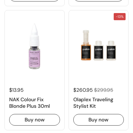
-13%
$13.95
$260.95
$299.95
NAK Colour Fix
Olaplex Traveling
Blonde Plus 30ml
Stylist Kit
Buy now
Buy now