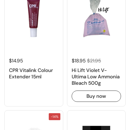
$14.95
$18.95
$21.95
CPR Vitalink Colour
Hi Lift Violet V-
Extender 15ml
Ultima Low Ammonia
Bleach 500g
Buy now
-14%