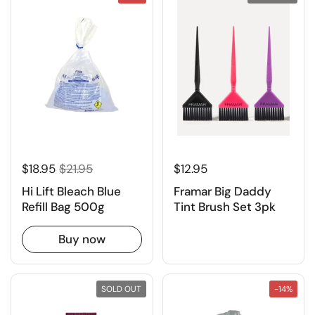
$18.95
$21.95
$12.95
Hi Lift Bleach Blue
Framar Big Daddy
Refill Bag 500g
Tint Brush Set 3pk
Buy now
SOLD OUT
-14%