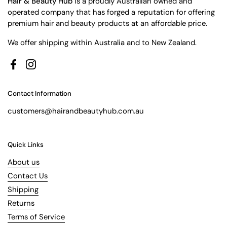
Hair & Beauty Hub
is a proudly Australian owned and
operated company that has forged a reputation for offering
premium hair and beauty products at an affordable price.
We offer shipping within Australia and to New Zealand.
Facebook
Instagram
Contact Information
customers@hairandbeautyhub.com.au
Quick Links
About us
Contact Us
Shipping
Returns
Terms of Service