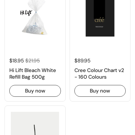
$18.95
$21.95
$89.95
Hi Lift Bleach White
Cree Colour Chart v2
Refill Bag 500g
- 160 Colours
Buy now
Buy now