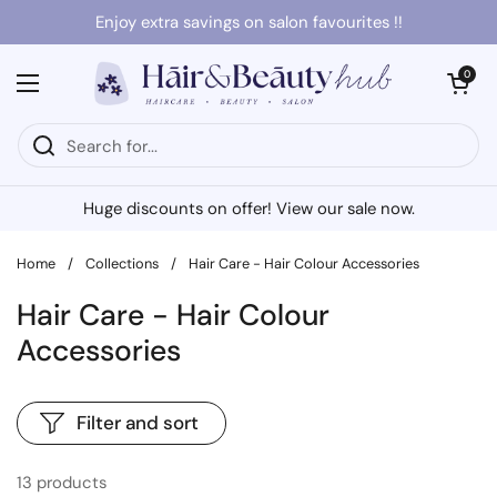
Skip to content
Enjoy extra savings on salon favourites !!
Open cart
0
Open menu
Huge discounts on offer! View our sale now.
Home
/
Collections
/
Hair Care - Hair Colour Accessories
Hair Care - Hair Colour
Accessories
Filter and sort
13 products