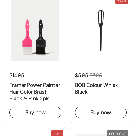
-25%
$14.95
$5.95
$7.95
Framar Power Painter
BOB Colour Whisk
Hair Color Brush
Black
Black & Pink 2pk
Buy now
Buy now
-14%
SOLD OUT