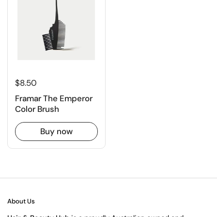
$8.50
Framar The Emperor
Color Brush
Buy now
About Us