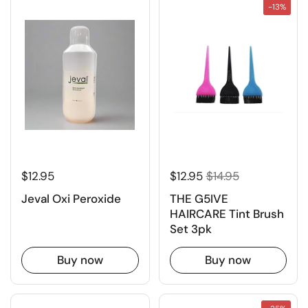
-13%
$12.95
$12.95
$14.95
Jeval Oxi Peroxide
THE G5IVE
HAIRCARE Tint Brush
Set 3pk
Buy now
Buy now