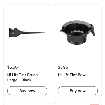
$5.50
$5.95
Hi Lift Tint Brush
Hi Lift Tint Bowl
Large - Black
Buy now
Buy now