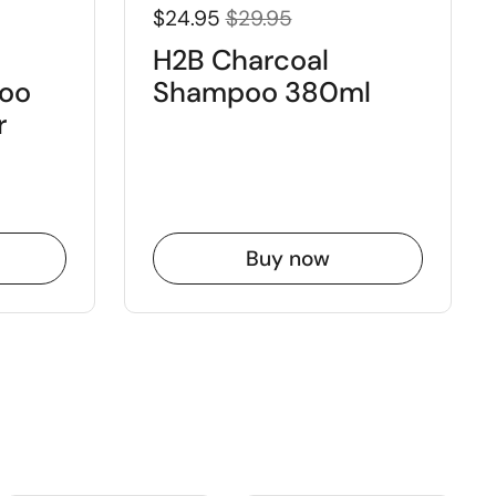
$24.95
$29.95
H2B Charcoal
oo
Shampoo 380ml
r
Buy now