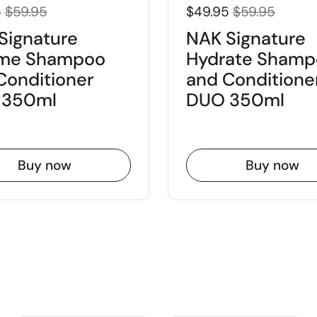
5
$59.95
$49.95
$59.95
Signature
NAK Signature
me Shampoo
Hydrate Shamp
Conditioner
and Conditione
 350ml
DUO 350ml
Buy now
Buy now