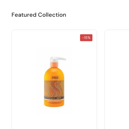
Featured Collection
-15%