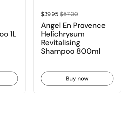
$39.95
$57.00
Angel En Provence
oo 1L
Helichrysum
Revitalising
Shampoo 800ml
Buy now