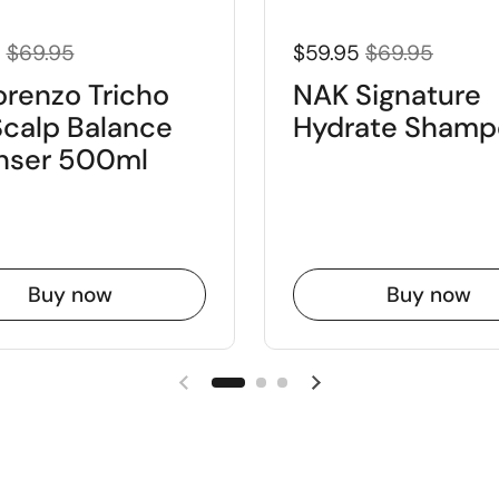
5
$69.95
$59.95
$69.95
orenzo Tricho
NAK Signature
Scalp Balance
Hydrate Shamp
nser 500ml
Buy now
Buy now