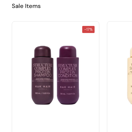
Sale Items
-17%