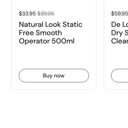
$33.95
$39.95
$59.9
Natural Look Static
De L
Free Smooth
Dry 
Operator 500ml
Clea
Buy now