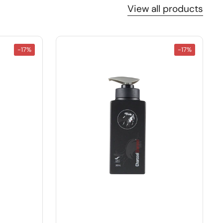
View all products
-17%
-17%