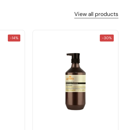
View all products
-14%
-30%