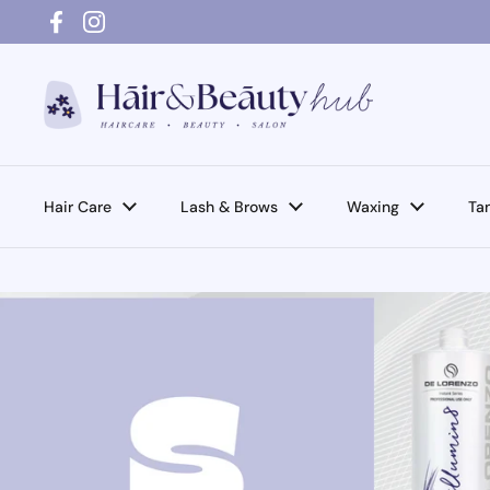
Skip to content
Facebook
Instagram
Hair Care
Lash & Brows
Waxing
Ta