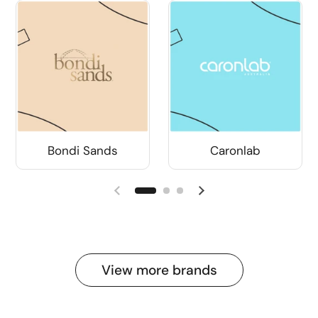
Bondi Sands
Caronlab
View more brands