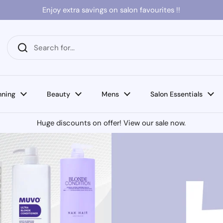
Enjoy extra savings on salon favourites !!
nning
Beauty
Mens
Salon Essentials
Huge discounts on offer! View our sale now.