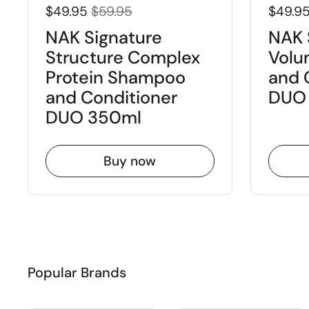
$49.95
$59.95
$49.9
NAK Signature
NAK 
Structure Complex
Volu
Protein Shampoo
and 
and Conditioner
DUO
DUO 350ml
Buy now
Popular Brands