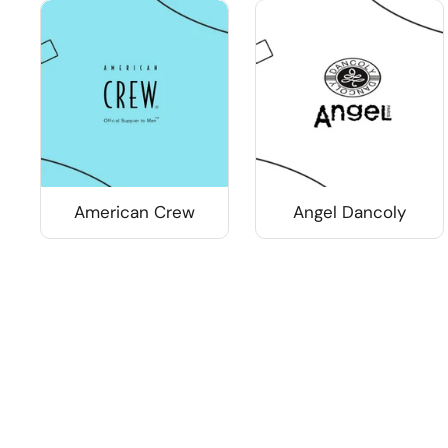
American Crew
Angel Dancoly