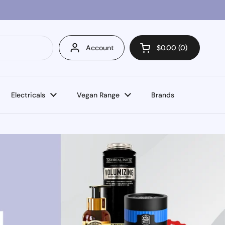
Account
$0.00
0
Open cart
Electricals
Vegan Range
Brands