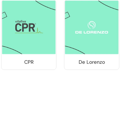
CPR
De Lorenzo