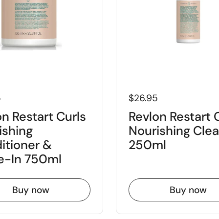
5
$26.95
n Restart Curls
Revlon Restart 
ishing
Nourishing Cle
itioner &
250ml
e-In 750ml
Buy now
Buy now