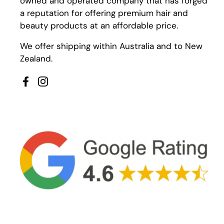
owned and operated company that has forged
a reputation for offering premium hair and
beauty products at an affordable price.
We offer shipping within Australia and to New
Zealand.
Facebook
Instagram