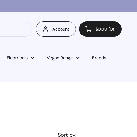
Account
$0.00
0
Open cart
Electricals
Vegan Range
Brands
Sort by: