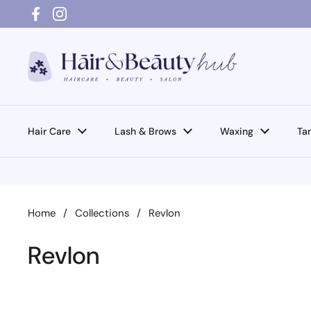
Skip to content
Facebook
Instagram
Hair Care
Lash & Brows
Waxing
Ta
Home
/
Collections
/
Revlon
Revlon