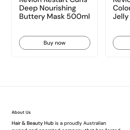
Deep Nourishing
Colo
Buttery Mask 500ml
Jell
Buy now
About Us
Hair & Beauty Hub
is a proudly Australian