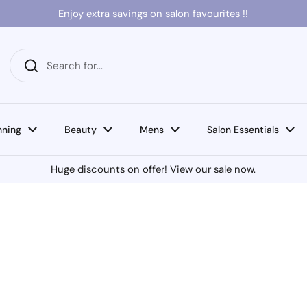
Enjoy extra savings on salon favourites !!
nning
Beauty
Mens
Salon Essentials
Huge discounts on offer! View our sale now.