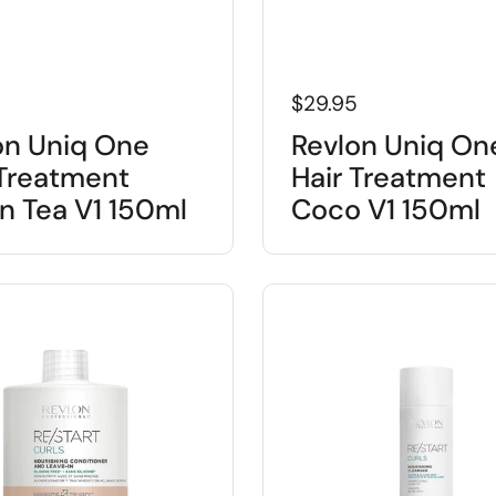
5
$29.95
on Uniq One
Revlon Uniq On
 Treatment
Hair Treatment
n Tea V1 150ml
Coco V1 150ml