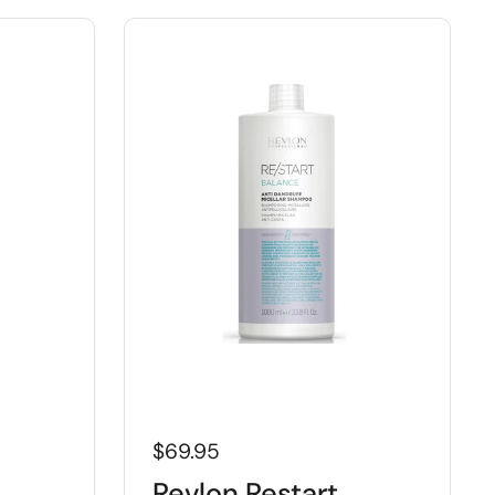
$69.95
Revlon Restart