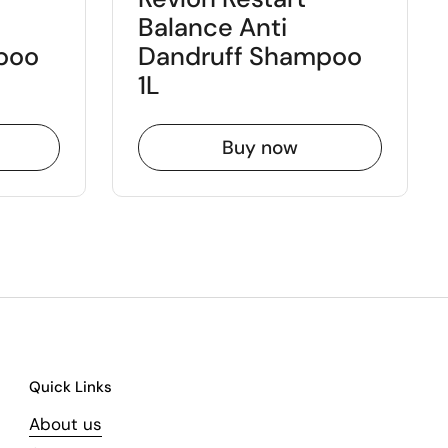
Balance Anti
poo
Dandruff Shampoo
1L
Buy now
Quick Links
About us