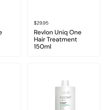
$29.95
e
Revlon Uniq One
Hair Treatment
150ml