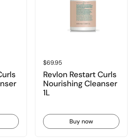
$69.95
Curls
Revlon Restart Curls
anser
Nourishing Cleanser
1L
Buy now