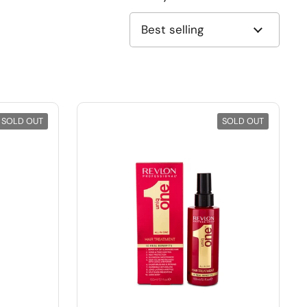
SOLD OUT
SOLD OUT