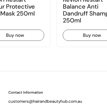
ur Protective
Balance Anti
y Mask 250ml
Dandruff Sham
250ml
Buy now
Buy now
Contact Information
customers@hairandbeautyhub.com.au