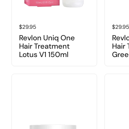
$29.95
$29.9
Revlon Uniq One
Revl
Hair Treatment
Hair
Lotus V1 150ml
Gree