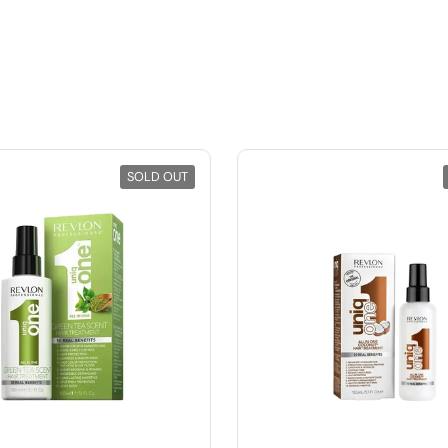
SOLD OUT