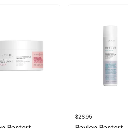
5
$26.95
on Restart
Revlon Restart