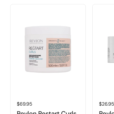
$69.95
$26.9
Revlon Restart Curls
Revl