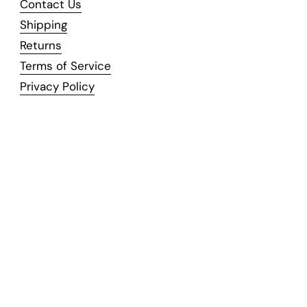
Contact Us
Shipping
Returns
Terms of Service
Privacy Policy