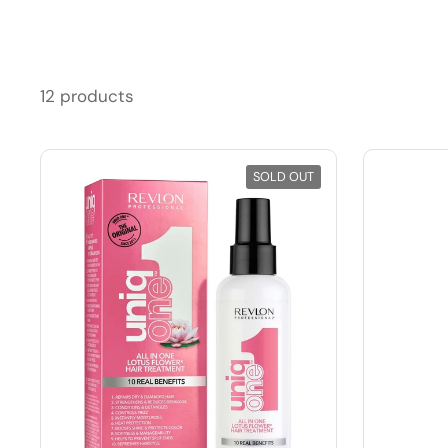
12 products
SOLD OUT