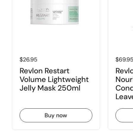
$26.95
$69.9
Revlon Restart
Revlo
Volume Lightweight
Nour
Jelly Mask 250ml
Cond
Leav
Buy now