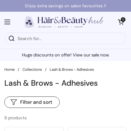
Skip to content
Enjoy extra savings on salon favourites !!
Open cart
0
Open menu
Huge discounts on offer! View our sale now.
Home
/
Collections
/
Lash & Brows - Adhesives
Lash & Brows - Adhesives
Filter and sort
6 products