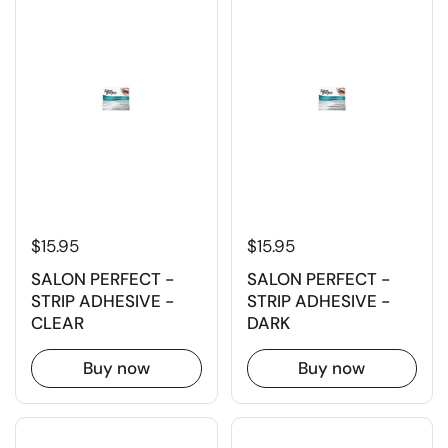
$15.95
$15.95
SALON PERFECT -
SALON PERFECT -
STRIP ADHESIVE -
STRIP ADHESIVE -
CLEAR
DARK
Buy now
Buy now