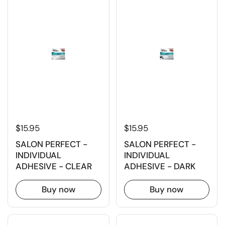
$15.95
$15.95
SALON PERFECT -
SALON PERFECT -
INDIVIDUAL
INDIVIDUAL
ADHESIVE - CLEAR
ADHESIVE - DARK
Buy now
Buy now