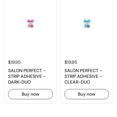
$19.95
$19.95
SALON PERFECT -
SALON PERFECT -
STRIP ADHESIVE -
STRIP ADHESIVE -
DARK-DUO
CLEAR-DUO
Buy now
Buy now