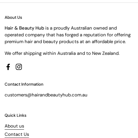
About Us
Hair & Beauty Hub
is a proudly Australian owned and
operated company that has forged a reputation for offering
premium hair and beauty products at an affordable price.
We offer shipping within Australia and to New Zealand.
Facebook
Instagram
Contact Information
customers@hairandbeautyhub.com.au
Quick Links
About us
Contact Us