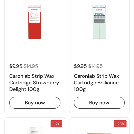
$9.95
$14.95
$9.95
$14.95
Caronlab Strip Wax
Caronlab Strip Wax
Cartridge Strawberry
Cartridge Brilliance
Delight 100g
100g
Buy now
Buy now
-17%
-23%