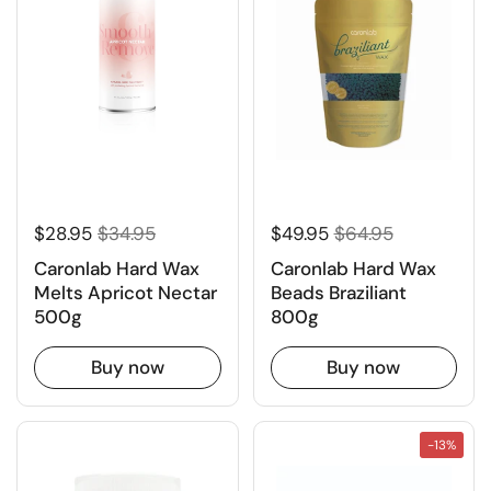
$28.95
$34.95
$49.95
$64.95
Caronlab Hard Wax
Caronlab Hard Wax
Melts Apricot Nectar
Beads Braziliant
500g
800g
Buy now
Buy now
-13%