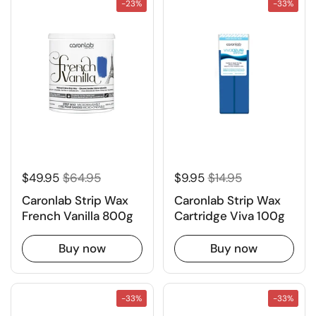
-23%
-33%
$49.95
$64.95
$9.95
$14.95
Caronlab Strip Wax
Caronlab Strip Wax
French Vanilla 800g
Cartridge Viva 100g
Buy now
Buy now
-33%
-33%