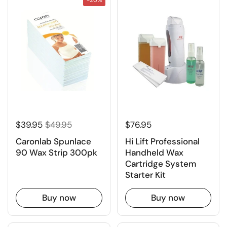
$39.95
$49.95
$76.95
Caronlab Spunlace
Hi Lift Professional
90 Wax Strip 300pk
Handheld Wax
Cartridge System
Starter Kit
Buy now
Buy now