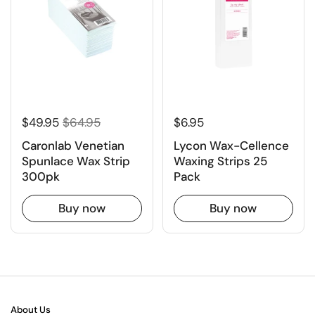
$49.95
$64.95
$6.95
Caronlab Venetian
Lycon Wax-Cellence
Spunlace Wax Strip
Waxing Strips 25
300pk
Pack
Buy now
Buy now
About Us