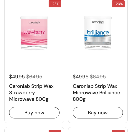
-23%
-23%
$49.95
$64.95
$49.95
$64.95
Caronlab Strip Wax
Caronlab Strip Wax
Strawberry
Microwave Brilliance
Microwave 800g
800g
Buy now
Buy now