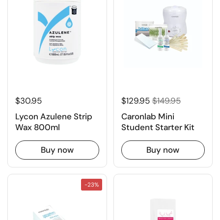
$30.95
$129.95
$149.95
Lycon Azulene Strip
Caronlab Mini
Wax 800ml
Student Starter Kit
Buy now
Buy now
-23%