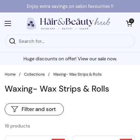
Skip to content
Enjoy extra savings on salon favourites !!
Open cart
0
Open menu
Huge discounts on offer! View our sale now.
Home
/
Collections
/
Waxing- Wax Strips & Rolls
Waxing- Wax Strips & Rolls
Filter and sort
16 products