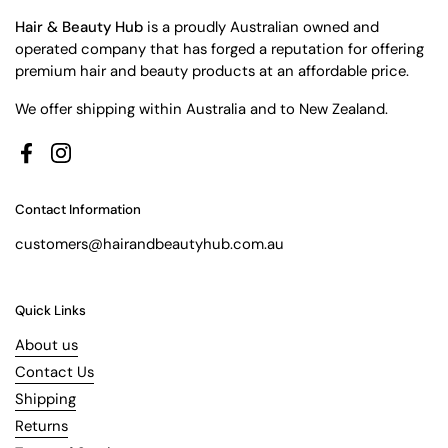
Hair & Beauty Hub
is a proudly Australian owned and
operated company that has forged a reputation for offering
premium hair and beauty products at an affordable price.
We offer shipping within Australia and to New Zealand.
Facebook
Instagram
Contact Information
customers@hairandbeautyhub.com.au
Quick Links
About us
Contact Us
Shipping
Returns