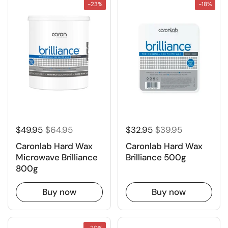
-23%
-18%
$49.95
$64.95
$32.95
$39.95
Caronlab Hard Wax
Caronlab Hard Wax
Microwave Brilliance
Brilliance 500g
800g
Buy now
Buy now
-20%