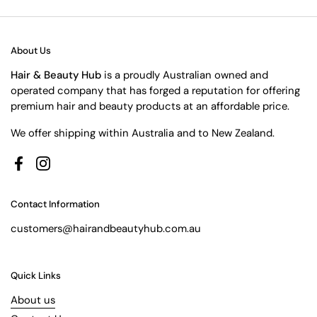
About Us
Hair & Beauty Hub
is a proudly Australian owned and
operated company that has forged a reputation for offering
premium hair and beauty products at an affordable price.
We offer shipping within Australia and to New Zealand.
Facebook
Instagram
Contact Information
customers@hairandbeautyhub.com.au
Quick Links
About us