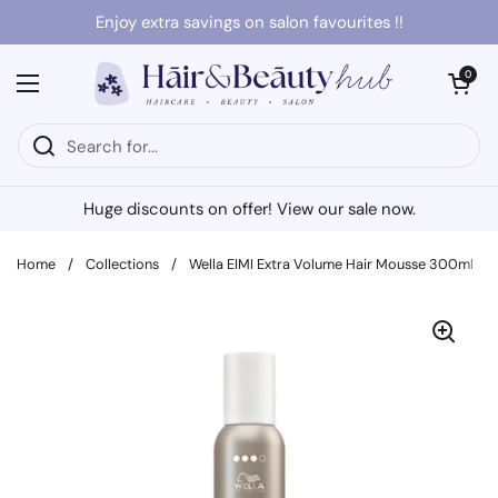
Skip to content
Enjoy extra savings on salon favourites !!
Open cart
0
Open menu
Huge discounts on offer! View our sale now.
Home
/
Collections
/
Wella EIMI Extra Volume Hair Mousse 300ml