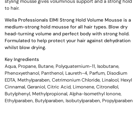
styling mousse gives voluminous support and a strong hold
to hair.
Wella Professionals EIMI Strong Hold Volume Mousse is a
medium-strong hold mousse for all hair types. Blow dry
head-turning volume and perfect body with strong hold.
Formulated to help protect your hair against dehydration
whilst blow drying.
Key Ingredients
Aqua, Propane, Butane, Polyquaternium-11, Isobutane,
Phenoxyethanol, Panthenol, Laureth-4, Parfum, Disodium
EDTA, Methylparaben, Cetrimonium Chloride, Linalool, Hexyl
Cinnamal, Geraniol, Citric Acid, Limonene, Citronellol,
Butylphenyl, Methylpropional, Alpha-Isomethyl Ionone,
Ethylparaben, Butylparaben, Isobutylparaben, Propylparaben