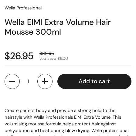
Wella Professional
Wella EIMI Extra Volume Hair
Mousse 300ml
$26.95
$32.95
you save $6.00
Quantity
Add to cart
Create perfect body and provide a strong hold to the
hairstyle with Wella Professionals EIMI Extra Volume. This
volumising mousse formula helps protect hair against
dehydration and heat during blow drying. Wella professional