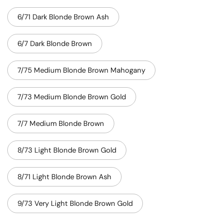
6/71 Dark Blonde Brown Ash
6/7 Dark Blonde Brown
7/75 Medium Blonde Brown Mahogany
7/73 Medium Blonde Brown Gold
7/7 Medium Blonde Brown
8/73 Light Blonde Brown Gold
8/71 Light Blonde Brown Ash
9/73 Very Light Blonde Brown Gold