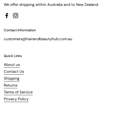
We offer shipping within Australia and to New Zealand.
Facebook
Instagram
Contact Information
customers@hairandbeautyhub.com.au
Quick Links
About us
Contact Us
Shipping
Returns
Terms of Service
Privacy Policy