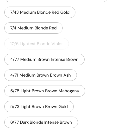
7/43 Medium Blonde Red Gold
7/4 Medium Blonde Red
10/6 Lightest Blonde Violet
4/77 Medium Brown Intense Brown
4/71 Medium Brown Brown Ash
5/75 Light Brown Brown Mahogany
5/73 Light Brown Brown Gold
6/77 Dark Blonde Intense Brown