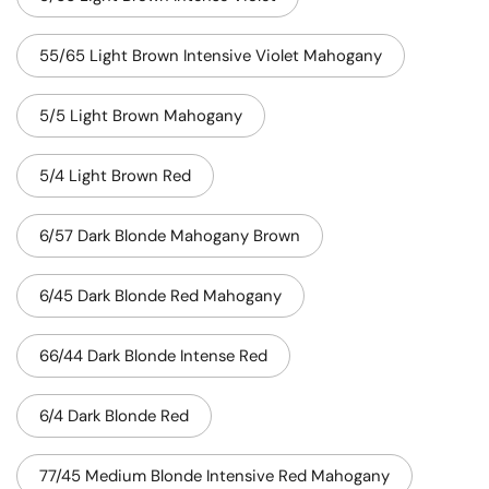
55/65 Light Brown Intensive Violet Mahogany
5/5 Light Brown Mahogany
5/4 Light Brown Red
6/57 Dark Blonde Mahogany Brown
6/45 Dark Blonde Red Mahogany
66/44 Dark Blonde Intense Red
6/4 Dark Blonde Red
77/45 Medium Blonde Intensive Red Mahogany