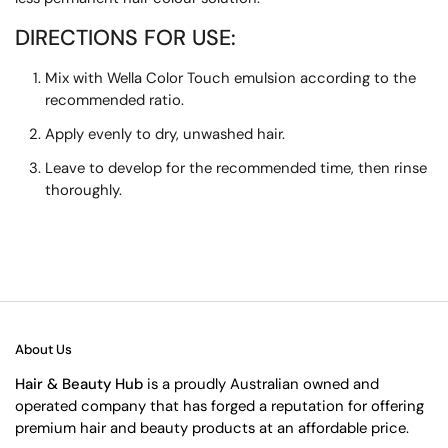
DIRECTIONS FOR USE:
Mix with Wella Color Touch emulsion according to the
recommended ratio.
Apply evenly to dry, unwashed hair.
Leave to develop for the recommended time, then rinse
thoroughly.
About Us
Hair & Beauty Hub
is a proudly Australian owned and
operated company that has forged a reputation for offering
premium hair and beauty products at an affordable price.