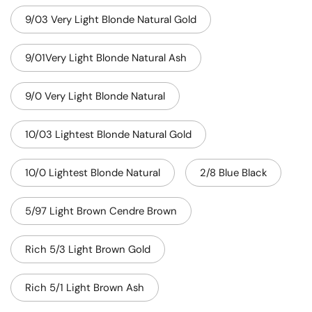
9/03 Very Light Blonde Natural Gold
9/01Very Light Blonde Natural Ash
9/0 Very Light Blonde Natural
10/03 Lightest Blonde Natural Gold
10/0 Lightest Blonde Natural
2/8 Blue Black
5/97 Light Brown Cendre Brown
Rich 5/3 Light Brown Gold
Rich 5/1 Light Brown Ash