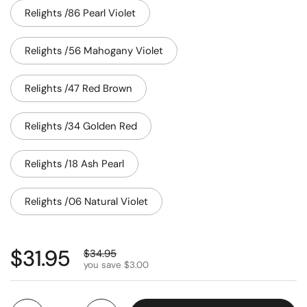
Relights /86 Pearl Violet
Relights /56 Mahogany Violet
Relights /47 Red Brown
Relights /34 Golden Red
Relights /18 Ash Pearl
Relights /06 Natural Violet
$31.95
$34.95
you save $3.00
Quantity