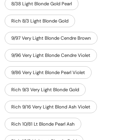
8/38 Light Blonde Gold Pearl
Rich 8/3 Light Blonde Gold
9/97 Very Light Blonde Cendre Brown
9/96 Very Light Blonde Cendre Violet
9/86 Very Light Blonde Pearl Violet
Rich 9/3 Very Light Blonde Gold
Rich 9/16 Very Light Blond Ash Violet
Rich 10/81 Lt Blonde Pearl Ash