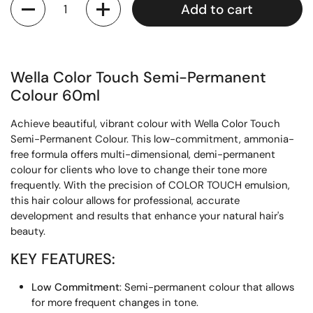
Add to cart
Wella Color Touch Semi-Permanent
Colour 60ml
Achieve beautiful, vibrant colour with Wella Color Touch
Semi-Permanent Colour. This low-commitment, ammonia-
free formula offers multi-dimensional, demi-permanent
colour for clients who love to change their tone more
frequently. With the precision of COLOR TOUCH emulsion,
this hair colour allows for professional, accurate
development and results that enhance your natural hair's
beauty.
KEY FEATURES:
Low Commitment
: Semi-permanent colour that allows
for more frequent changes in tone.