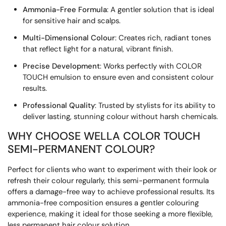
Ammonia-Free Formula
: A gentler solution that is ideal
for sensitive hair and scalps.
Multi-Dimensional Colour
: Creates rich, radiant tones
that reflect light for a natural, vibrant finish.
Precise Development
: Works perfectly with COLOR
TOUCH emulsion to ensure even and consistent colour
results.
Professional Quality
: Trusted by stylists for its ability to
deliver lasting, stunning colour without harsh chemicals.
WHY CHOOSE WELLA COLOR TOUCH
SEMI-PERMANENT COLOUR?
Perfect for clients who want to experiment with their look or
refresh their colour regularly, this semi-permanent formula
offers a damage-free way to achieve professional results. Its
ammonia-free composition ensures a gentler colouring
experience, making it ideal for those seeking a more flexible,
less permanent hair colour solution.