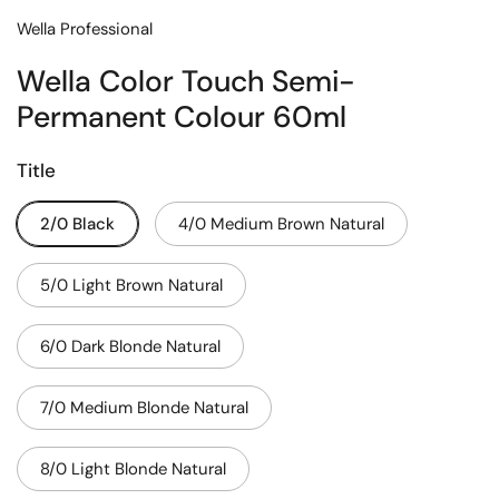
Wella Professional
Wella Color Touch Semi-
Permanent Colour 60ml
Title
2/0 Black
4/0 Medium Brown Natural
5/0 Light Brown Natural
6/0 Dark Blonde Natural
7/0 Medium Blonde Natural
8/0 Light Blonde Natural