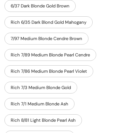
6/37 Dark Blonde Gold Brown
Rich 6/35 Dark Blond Gold Mahogany
7/97 Medium Blonde Cendre Brown
Rich 7/89 Medium Blonde Pearl Cendre
Rich 7/86 Medium Blonde Pearl Violet
Rich 7/3 Medium Blonde Gold
Rich 7/1 Medium Blonde Ash
Rich 8/81 Light Blonde Pearl Ash