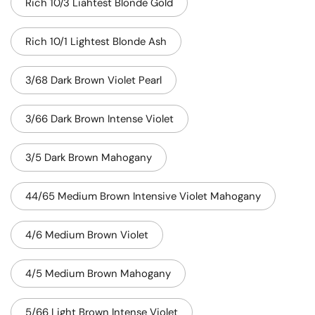
Rich 10/3 Liahtest Blonde Gold
Rich 10/1 Lightest Blonde Ash
3/68 Dark Brown Violet Pearl
3/66 Dark Brown Intense Violet
3/5 Dark Brown Mahogany
44/65 Medium Brown Intensive Violet Mahogany
4/6 Medium Brown Violet
4/5 Medium Brown Mahogany
5/66 Light Brown Intense Violet