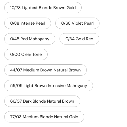
10/73 Lightest Blonde Brown Gold
0/88 Intense Pearl
0/68 Violet Pearl
0/45 Red Mahogany
0/34 Gold Red
0/00 Clear Tone
44/07 Medium Brown Natural Brown
55/05 Light Brown Intensive Mahogany
66/07 Dark Blonde Natural Brown
77/03 Medium Blonde Natural Gold