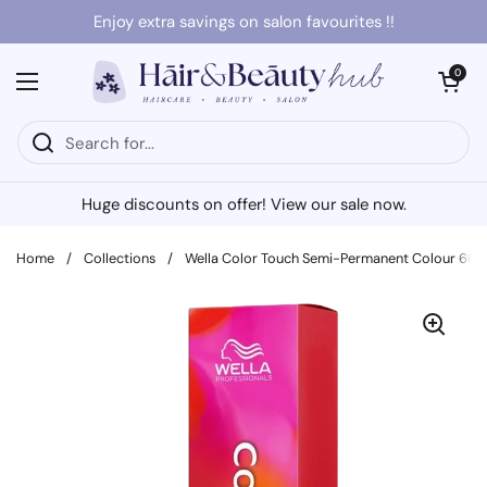
Skip to content
Enjoy extra savings on salon favourites !!
Open cart
0
Open menu
Huge discounts on offer! View our sale now.
Home
/
Collections
/
Wella Color Touch Semi-Permanent Colour 60m