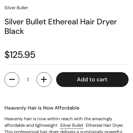
Silver Bullet
Silver Bullet Ethereal Hair Dryer
Black
$125.95
Quantity
Add to cart
Heavenly Hair is Now Affordable
Heavenly hair is now within reach with the amazingly
affordable and lightweight
Silver Bullet
Ethereal Hair Dryer.
This professional hair dryer delivers a surprisingly powerful