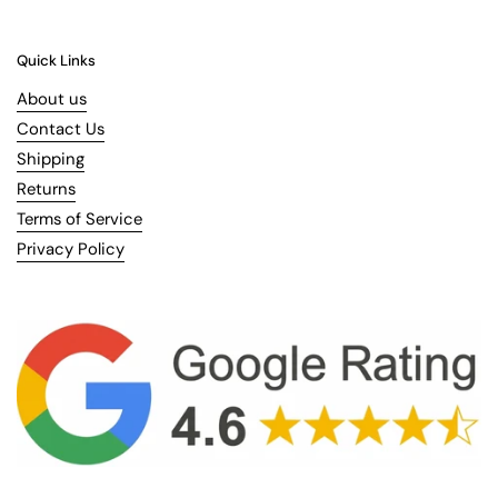
Quick Links
About us
Contact Us
Shipping
Returns
Terms of Service
Privacy Policy