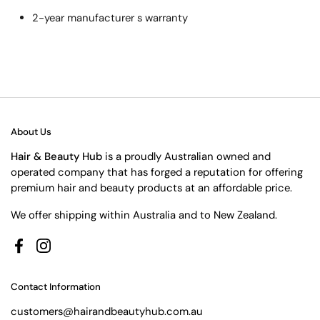
2-year manufacturer s warranty
About Us
Hair & Beauty Hub
is a proudly Australian owned and
operated company that has forged a reputation for offering
premium hair and beauty products at an affordable price.
We offer shipping within Australia and to New Zealand.
Facebook
Instagram
Contact Information
customers@hairandbeautyhub.com.au