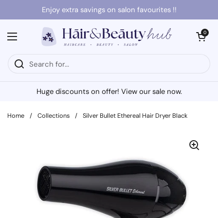
Skip to content
Enjoy extra savings on salon favourites !!
Open cart
0
Open menu
Huge discounts on offer! View our sale now.
Home
/
Collections
/
Silver Bullet Ethereal Hair Dryer Black