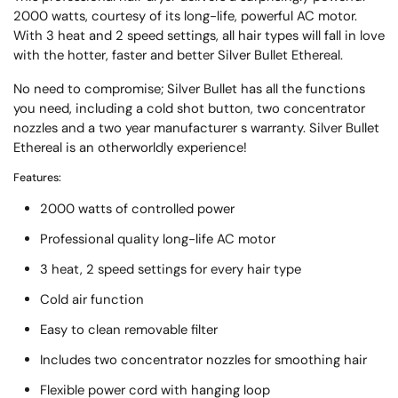
2000 watts, courtesy of its long-life, powerful AC motor.
With 3 heat and 2 speed settings, all hair types will fall in love
with the hotter, faster and better Silver Bullet Ethereal.
No need to compromise; Silver Bullet has all the functions
you need, including a cold shot button, two concentrator
nozzles and a two year manufacturer s warranty. Silver Bullet
Ethereal is an otherworldly experience!
Features:
2000 watts of controlled power
Professional quality long-life AC motor
3 heat, 2 speed settings for every hair type
Cold air function
Easy to clean removable filter
Includes two concentrator nozzles for smoothing hair
Flexible power cord with hanging loop