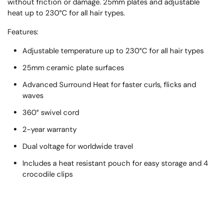
without friction or damage. 25mm plates and adjustable
heat up to 230°C for all hair types.
Features:
Adjustable temperature up to 230°C for all hair types
25mm ceramic plate surfaces
Advanced Surround Heat for faster curls, flicks and
waves
360° swivel cord
2-year warranty
Dual voltage for worldwide travel
Includes a heat resistant pouch for easy storage and 4
crocodile clips