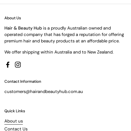
About Us
Hair & Beauty Hub
is a proudly Australian owned and
operated company that has forged a reputation for offering
premium hair and beauty products at an affordable price.
We offer shipping within Australia and to New Zealand.
Facebook
Instagram
Contact Information
customers@hairandbeautyhub.com.au
Quick Links
About us
Contact Us