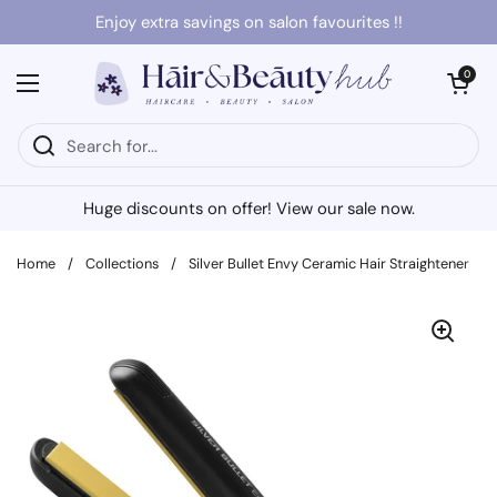
Skip to content
Enjoy extra savings on salon favourites !!
Open cart
0
Open menu
Huge discounts on offer! View our sale now.
Home
/
Collections
/
Silver Bullet Envy Ceramic Hair Straightener