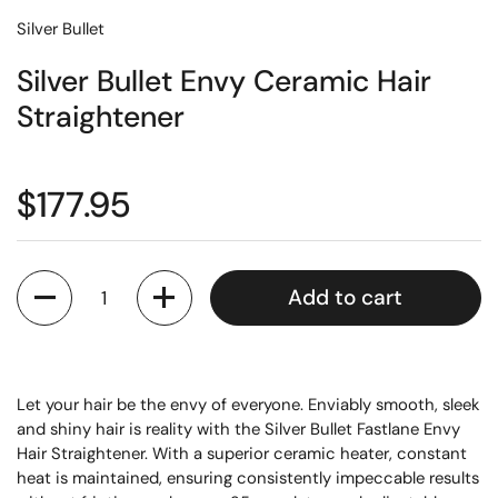
Silver Bullet
Silver Bullet Envy Ceramic Hair
Straightener
$177.95
Quantity
Add to cart
Let your hair be the envy of everyone. Enviably smooth, sleek
and shiny hair is reality with the Silver Bullet Fastlane Envy
Hair Straightener. With a superior ceramic heater, constant
heat is maintained, ensuring consistently impeccable results