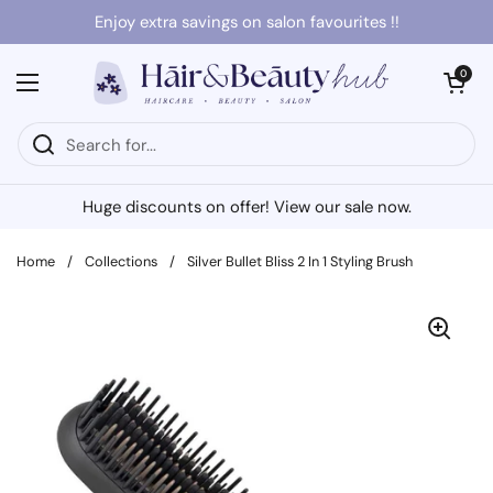
Skip to content
Enjoy extra savings on salon favourites !!
Open cart
0
Open menu
Huge discounts on offer! View our sale now.
Home
/
Collections
/
Silver Bullet Bliss 2 In 1 Styling Brush