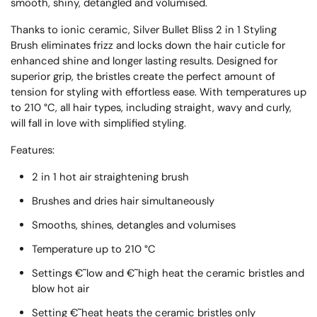
smooth, shiny, detangled and volumised.
Thanks to ionic ceramic, Silver Bullet Bliss 2 in 1 Styling
Brush eliminates frizz and locks down the hair cuticle for
enhanced shine and longer lasting results. Designed for
superior grip, the bristles create the perfect amount of
tension for styling with effortless ease. With temperatures up
to 210 °C, all hair types, including straight, wavy and curly,
will fall in love with simplified styling.
Features:
2 in 1 hot air straightening brush
Brushes and dries hair simultaneously
Smooths, shines, detangles and volumises
Temperature up to 210 °C
Settings €˜low and €˜high heat the ceramic bristles and
blow hot air
Setting €˜heat heats the ceramic bristles only