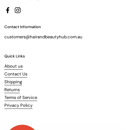
Facebook
Instagram
Contact Information
customers@hairandbeautyhub.com.au
Quick Links
About us
Contact Us
Shipping
Returns
Terms of Service
Privacy Policy