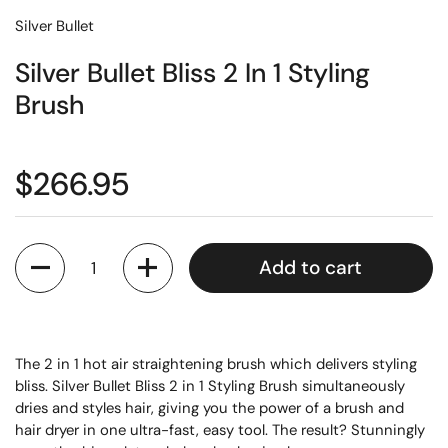
Silver Bullet
Silver Bullet Bliss 2 In 1 Styling
Brush
$266.95
Quantity
Add to cart
The 2 in 1 hot air straightening brush which delivers styling
bliss. Silver Bullet Bliss 2 in 1 Styling Brush simultaneously
dries and styles hair, giving you the power of a brush and
hair dryer in one ultra-fast, easy tool. The result? Stunningly