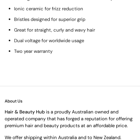
Ionic ceramic for frizz reduction
Bristles designed for superior grip
Great for straight, curly and wavy hair
Dual voltage for worldwide usage
Two year warranty
About Us
Hair & Beauty Hub
is a proudly Australian owned and
operated company that has forged a reputation for offering
premium hair and beauty products at an affordable price.
We offer shipping within Australia and to New Zealand.