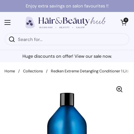
Skip to content
Enjoy extra savings on salon favourites !!
Open cart
0
Open menu
Huge discounts on offer! View our sale now.
Home
/
Collections
/
Redken Extreme Detangling Conditioner 1 Litre