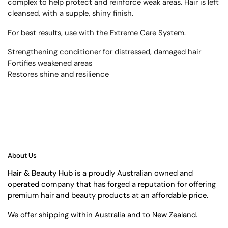
complex to help protect and reinforce weak areas. Hair is left
cleansed, with a supple, shiny finish.
For best results, use with the Extreme Care System.
Strengthening conditioner for distressed, damaged hair
Fortifies weakened areas
Restores shine and resilience
About Us
Hair & Beauty Hub
is a proudly Australian owned and
operated company that has forged a reputation for offering
premium hair and beauty products at an affordable price.
We offer shipping within Australia and to New Zealand.