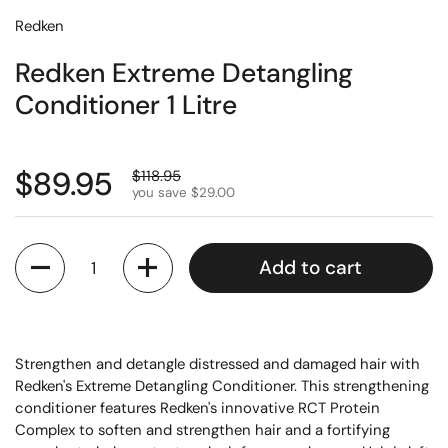
Redken
Redken Extreme Detangling
Conditioner 1 Litre
$89.95
$118.95
you save $29.00
Quantity
Add to cart
Strengthen and detangle distressed and damaged hair with
Redken's Extreme Detangling Conditioner. This strengthening
conditioner features Redken's innovative RCT Protein
Complex to soften and strengthen hair and a fortifying