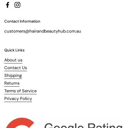
Facebook
Instagram
Contact Information
customers@hairandbeautyhub.com.au
Quick Links
About us
Contact Us
Shipping
Returns
Terms of Service
Privacy Policy