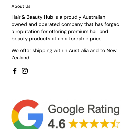
About Us
Hair & Beauty Hub
is a proudly Australian
owned and operated company that has forged
a reputation for offering premium hair and
beauty products at an affordable price.
We offer shipping within Australia and to New
Zealand.
Facebook
Instagram