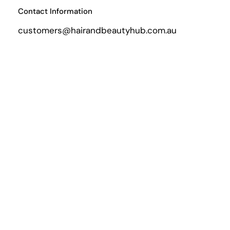
Contact Information
customers@hairandbeautyhub.com.au