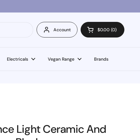
Account
$0.00
0
Open cart
Electricals
Vegan Range
Brands
nce Light Ceramic And