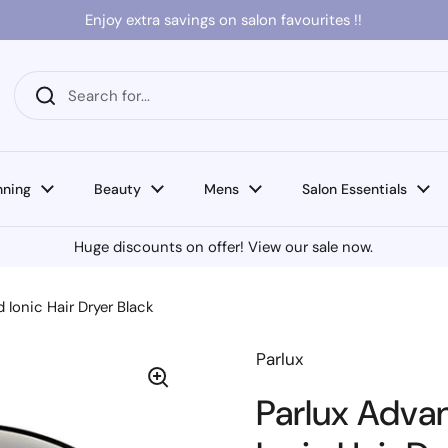
Enjoy extra savings on salon favourites !!
nning
Beauty
Mens
Salon Essentials
Huge discounts on offer! View our sale now.
Ionic Hair Dryer Black
Parlux
Parlux Adva