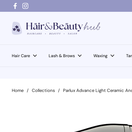
Skip to content
Facebook
Instagram
Hair Care
Lash & Brows
Waxing
Ta
Home
/
Collections
/
Parlux Advance Light Ceramic And 