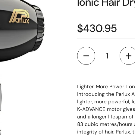
Ionic Hair Dr
$430.95
Quantity
Lighter. More Power. Long
Introducing the Parlux A
lighter, more powerful, 
K-ADVANCE motor gives 
and a longer lifespan o
83 cubic metres/hours a
integrity of hair. Parlux