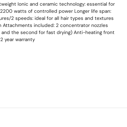
tweight Ionic and ceramic technology: essential for
r 2200 watts of controlled power Longer life span:
es/2 speeds: ideal for all hair types and textures
n Attachments included: 2 concentrator nozzles
ir and the second for fast drying) Anti-heating front
2 year warranty