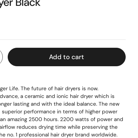
yer Black
Add to cart
er Life. The future of hair dryers is now.
dvance, a ceramic and ionic hair dryer which is
longer lasting and with the ideal balance. The new
superior performance in terms of higher power
f an amazing 2500 hours. 2200 watts of power and
irflow reduces drying time while preserving the
, the no. 1 professional hair dryer brand worldwide.