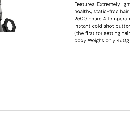
Features: Extremely ligh
healthy, static-free hai
2500 hours 4 temperatur
Instant cold shot butto
(the first for setting ha
body Weighs only 460g 