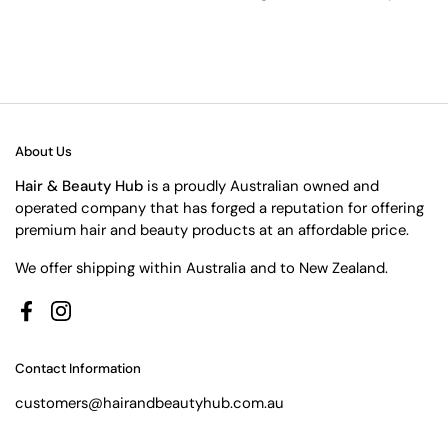
About Us
Hair & Beauty Hub
is a proudly Australian owned and
operated company that has forged a reputation for offering
premium hair and beauty products at an affordable price.
We offer shipping within Australia and to New Zealand.
Facebook
Instagram
Contact Information
customers@hairandbeautyhub.com.au