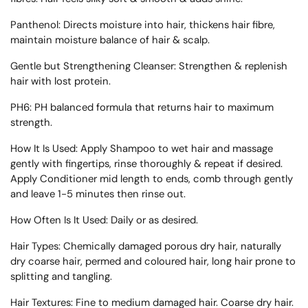
Panthenol:
Directs moisture into hair, thickens hair fibre,
maintain moisture balance of hair & scalp.
Gentle but Strengthening Cleanser:
Strengthen & replenish
hair with lost protein.
PH6:
PH balanced formula that returns hair to maximum
strength.
How It Is Used:
Apply Shampoo to wet hair and massage
gently with fingertips, rinse thoroughly & repeat if desired.
Apply Conditioner mid length to ends, comb through gently
and leave 1-5 minutes then rinse out.
How Often Is It Used:
Daily or as desired.
Hair Types:
Chemically damaged porous dry hair, naturally
dry coarse hair, permed and coloured hair, long hair prone to
splitting and tangling.
Hair Textures:
Fine to medium damaged hair. Coarse dry hair.