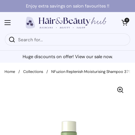
Skip to content
Enjoy extra savings on salon favourites !!
Open cart
0
Open menu
Huge discounts on offer! View our sale now.
Home
/
Collections
/
NFuzion Replenish Moisturising Shampoo 375m