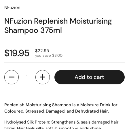
NFuzion
NFuzion Replenish Moisturising
Shampoo 375ml
$19.95
$22.95
you save $3.00
Quantity
Add to cart
Replenish Moisturising Shampoo is a Moisture Drink for
Coloured
, Stressed, Damaged, and Dehydrated Hair
.
Hydrolysed
Silk Protein:
Strengthens & seals damaged hair
fibres. Hair feels silky soft & smooth & adds shine.