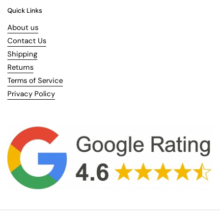
Quick Links
About us
Contact Us
Shipping
Returns
Terms of Service
Privacy Policy