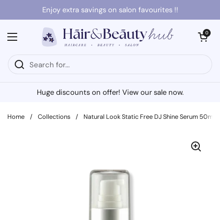
Skip to content
Enjoy extra savings on salon favourites !!
Open cart
0
Open menu
Huge discounts on offer! View our sale now.
Home
/
Collections
/
Natural Look Static Free DJ Shine Serum 50ml