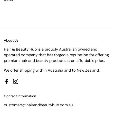
About Us
Hair & Beauty Hub
is a proudly Australian owned and
operated company that has forged a reputation for offering
premium hair and beauty products at an affordable price.
We offer shipping within Australia and to New Zealand.
Facebook
Instagram
Contact Information
customers@hairandbeautyhub.com.au