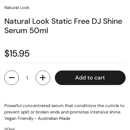
Natural Look
Natural Look Static Free DJ Shine
Serum 50ml
$15.95
Quantity
Add to cart
Powerful concentrated serum that conditions the cuticle to
prevent split or broken ends and promotes intensive shine.
Vegan Friendly - Australian Made
50ml