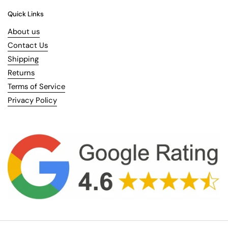
Quick Links
About us
Contact Us
Shipping
Returns
Terms of Service
Privacy Policy