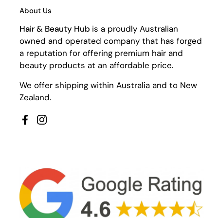
About Us
Hair & Beauty Hub
is a proudly Australian
owned and operated company that has forged
a reputation for offering premium hair and
beauty products at an affordable price.
We offer shipping within Australia and to New
Zealand.
Facebook
Instagram