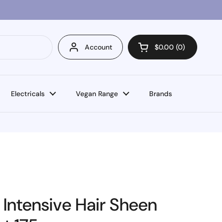
Account
$0.00
0
Open cart
Electricals
Vegan Range
Brands
 Intensive Hair Sheen