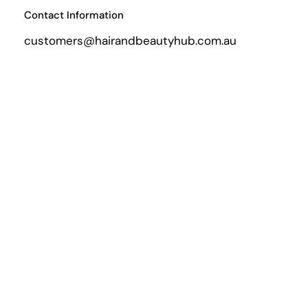
Contact Information
customers@hairandbeautyhub.com.au