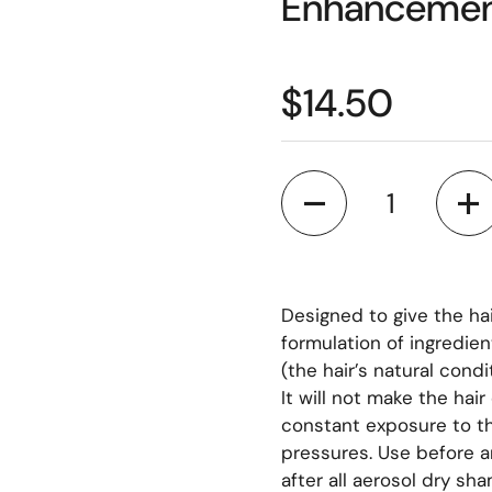
Enhancemen
$14.50
Quantity
Designed to give the hai
formulation of ingredien
(the hair’s natural condi
It will not make the hair
constant exposure to t
pressures. Use before a
after all aerosol dry sh