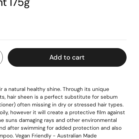
t 175g
Add to cart
r a natural healthy shine. Through its unique
ts, hair sheen is a perfect substitute for sebum
tioner) often missing in dry or stressed hair types.
 oily, however it will create a protective film against
he suns damaging rays and other environmental
nd after swimming for added protection and also
ampoo. Vegan Friendly - Australian Made