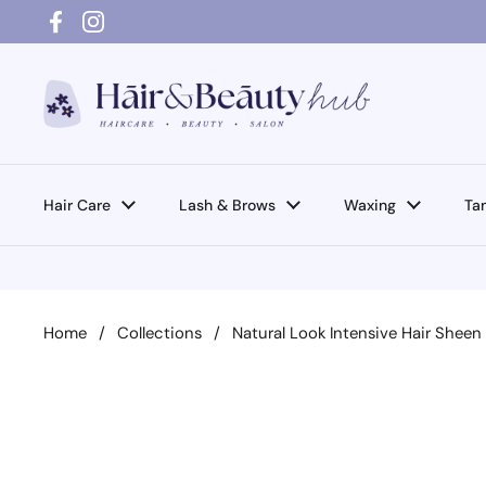
Skip to content
Facebook
Instagram
Hair Care
Lash & Brows
Waxing
Ta
Home
/
Collections
/
Natural Look Intensive Hair Shee