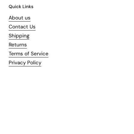
Quick Links
About us
Contact Us
Shipping
Returns
Terms of Service
Privacy Policy