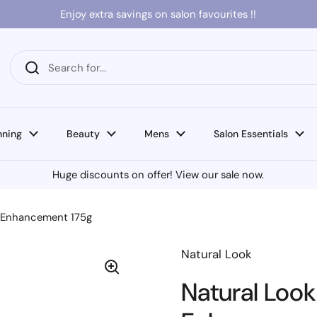
Enjoy extra savings on salon favourites !!
nning
Beauty
Mens
Salon Essentials
Huge discounts on offer! View our sale now.
n Enhancement 175g
Natural Look
Natural Look