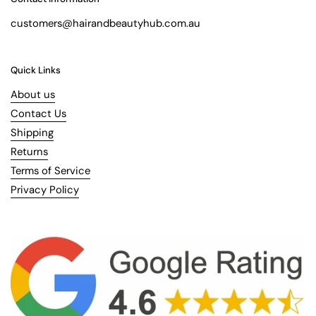
customers@hairandbeautyhub.com.au
Quick Links
About us
Contact Us
Shipping
Returns
Terms of Service
Privacy Policy