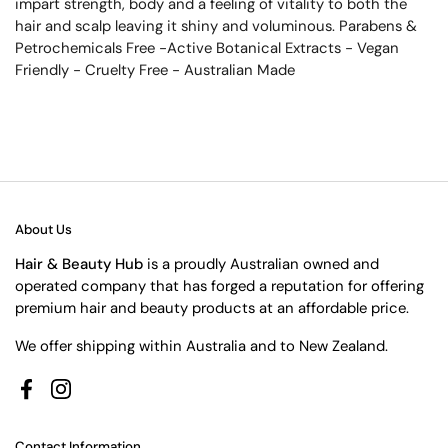
impart strength, body and a feeling of vitality to both the
hair and scalp leaving it shiny and voluminous. Parabens &
Petrochemicals Free -Active Botanical Extracts - Vegan
Friendly - Cruelty Free - Australian Made
About Us
Hair & Beauty Hub
is a proudly Australian owned and
operated company that has forged a reputation for offering
premium hair and beauty products at an affordable price.
We offer shipping within Australia and to New Zealand.
Facebook
Instagram
Contact Information