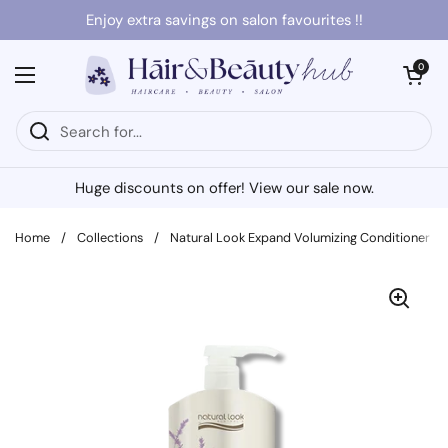
Skip to content
Enjoy extra savings on salon favourites !!
Open cart
0
Open menu
Huge discounts on offer! View our sale now.
Home
/
Collections
/
Natural Look Expand Volumizing Conditioner 1L