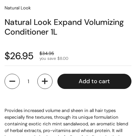
Natural Look
Natural Look Expand Volumizing
Conditioner 1L
$26.95
$34.95
you save $8.00
Quantity
Add to cart
Provides increased volume and sheen in all hair types
especially fine textures, through its unique formulation
containing exotic rich mint sandalwood, an aromatic blend
of herbal extracts, pro-vitamins and wheat protein. It will