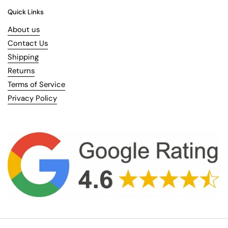
Quick Links
About us
Contact Us
Shipping
Returns
Terms of Service
Privacy Policy