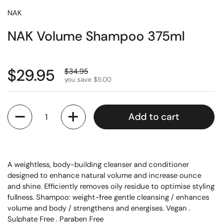
NAK
NAK Volume Shampoo 375ml
$29.95
$34.95
you save $5.00
Quantity
Add to cart
A weightless, body-building cleanser and conditioner
designed to enhance natural volume and increase ounce
and shine. Efficiently removes oily residue to optimise styling
fullness. Shampoo: weight-free gentle cleansing / enhances
volume and body / strengthens and energises. Vegan .
Sulphate Free . Paraben Free