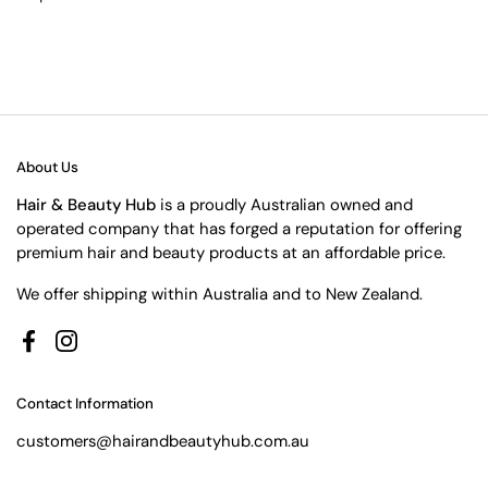
About Us
Hair & Beauty Hub
is a proudly Australian owned and
operated company that has forged a reputation for offering
premium hair and beauty products at an affordable price.
We offer shipping within Australia and to New Zealand.
Facebook
Instagram
Contact Information
customers@hairandbeautyhub.com.au