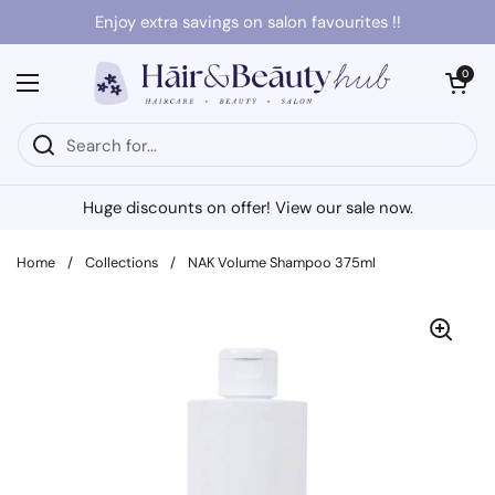
Skip to content
Enjoy extra savings on salon favourites !!
Open cart
0
Open menu
Huge discounts on offer! View our sale now.
Home
/
Collections
/
NAK Volume Shampoo 375ml