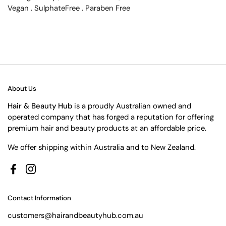
Vegan . SulphateFree . Paraben Free
About Us
Hair & Beauty Hub
is a proudly Australian owned and
operated company that has forged a reputation for offering
premium hair and beauty products at an affordable price.
We offer shipping within Australia and to New Zealand.
Facebook
Instagram
Contact Information
customers@hairandbeautyhub.com.au