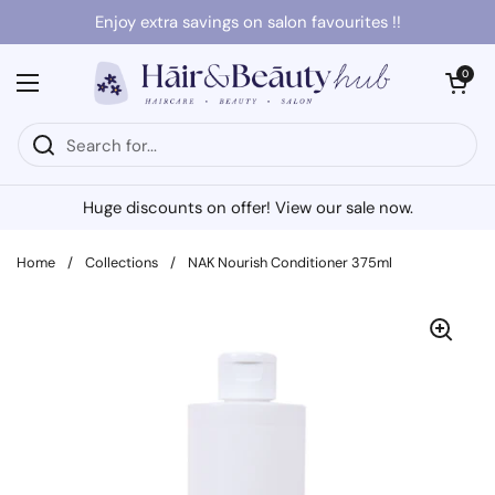
Skip to content
Enjoy extra savings on salon favourites !!
Open cart
0
Open menu
Huge discounts on offer! View our sale now.
Home
/
Collections
/
NAK Nourish Conditioner 375ml