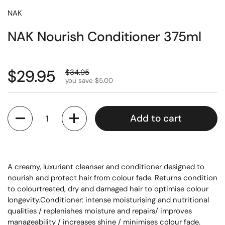
NAK
NAK Nourish Conditioner 375ml
$29.95
$34.95
you save $5.00
Quantity
Add to cart
A creamy, luxuriant cleanser and conditioner designed to
nourish and protect hair from colour fade. Returns condition
to colourtreated, dry and damaged hair to optimise colour
longevity.Conditioner: intense moisturising and nutritional
qualities / replenishes moisture and repairs/ improves
manageability / increases shine / minimises colour fade.