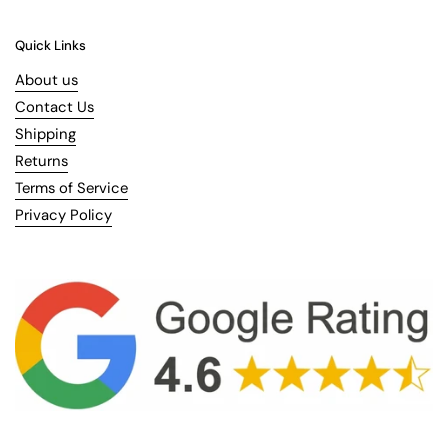
Quick Links
About us
Contact Us
Shipping
Returns
Terms of Service
Privacy Policy