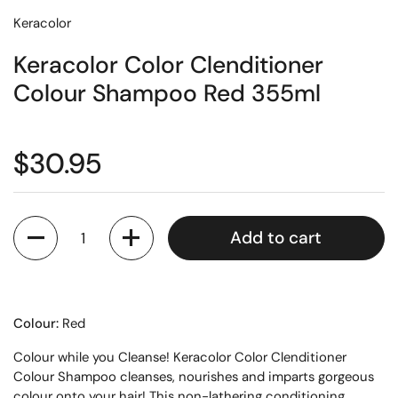
Keracolor
Keracolor Color Clenditioner
Colour Shampoo Red 355ml
$30.95
Quantity
Add to cart
Colour:
Red
Colour while you Cleanse! Keracolor Color Clenditioner
Colour Shampoo cleanses, nourishes and imparts gorgeous
colour onto your hair! This non-lathering conditioning