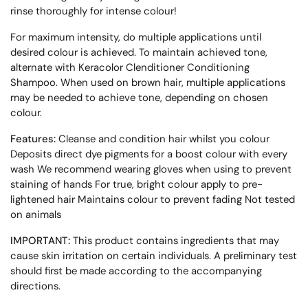
rinse thoroughly for intense colour!
For maximum intensity, do multiple applications until
desired colour is achieved. To maintain achieved tone,
alternate with Keracolor Clenditioner Conditioning
Shampoo. When used on brown hair, multiple applications
may be needed to achieve tone, depending on chosen
colour.
Features:
Cleanse and condition hair whilst you colour
Deposits direct dye pigments for a boost colour with every
wash We recommend wearing gloves when using to prevent
staining of hands For true, bright colour apply to pre-
lightened hair Maintains colour to prevent fading Not tested
on animals
IMPORTANT:
This product contains ingredients that may
cause skin irritation on certain individuals. A preliminary test
should first be made according to the accompanying
directions.