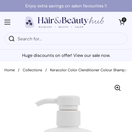
Skip to content
Enjoy extra savings on salon favourites !!
Open cart
0
Open menu
Huge discounts on offer! View our sale now.
Home
/
Collections
/
Keracolor Color Clenditioner Colour Shampoo