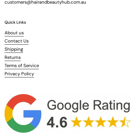
customers@hairandbeautyhub.com.au
Quick Links
About us
Contact Us
Shipping
Returns
Terms of Service
Privacy Policy