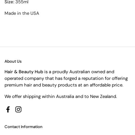
Size:
355ml
Made in the USA
About Us
Hair & Beauty Hub
is a proudly Australian owned and
operated company that has forged a reputation for offering
premium hair and beauty products at an affordable price.
We offer shipping within Australia and to New Zealand.
Facebook
Instagram
Contact Information