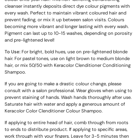
cleanser instantly deposits direct dye colour pigments with
every wash. Perfect to maintain vibrant coloured hair and
prevent fading, or mix it up between salon visits. Colours
becoming more vibrant and longer lasting with every wash.
Pigment can last up to 10-15 washes, depending on porosity
and pre-lightened level!
To Use:
For bright, bold hues, use on pre-lightened blonde
hair. For pastel tones, use on light brown to medium blonde
hair, or mix 50/50 with Keracolor Clenditioner Conditioning
Shampoo.
If you are going to make a drastic colour change, please
consult with a salon professional. Wear gloves when using to
prevent staining of hands. Wash hands thoroughly after use.
Saturate hair with water and apply a generous amount of
Keracolor Color Clenditioner Colour Shampoo.
If applying to entire head of hair, comb through from roots
to ends to distribute product. If applying to specific areas,
work through with your fingers. Leave for 3-5 minutes then