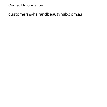
Contact Information
customers@hairandbeautyhub.com.au