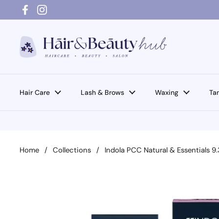
Skip to content
Facebook
Instagram
Hair Care
Lash & Brows
Waxing
Ta
Home
/
Collections
/
Indola PCC Natural & Essentials 9