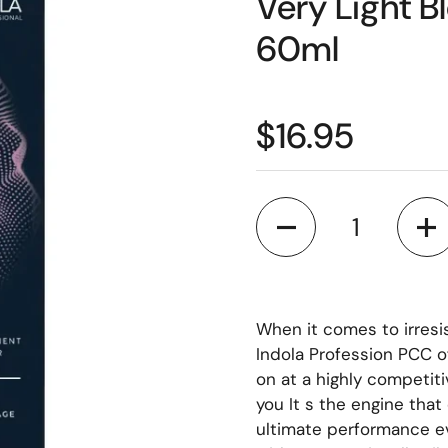
Very Light 
60ml
$16.95
Quantity
When it comes to irresi
Indola Profession PCC o
on at a highly competiti
you It s the engine tha
ultimate performance ev