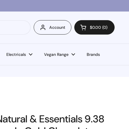
Account
$0.00
0
Open cart
Electricals
Vegan Range
Brands
atural & Essentials 9.38