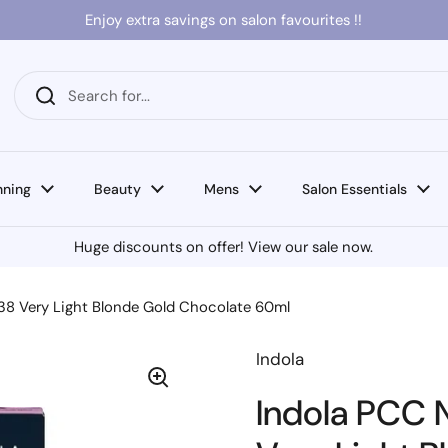
Enjoy extra savings on salon favourites !!
nning
Beauty
Mens
Salon Essentials
Huge discounts on offer! View our sale now.
.38 Very Light Blonde Gold Chocolate 60ml
Indola
Indola PCC N