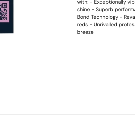
with: - Exceptionally vi
shine - Superb perform
Bond Technology - Reva
reds - Unrivalled profe
breeze