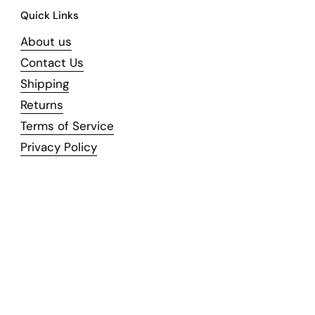
Quick Links
About us
Contact Us
Shipping
Returns
Terms of Service
Privacy Policy