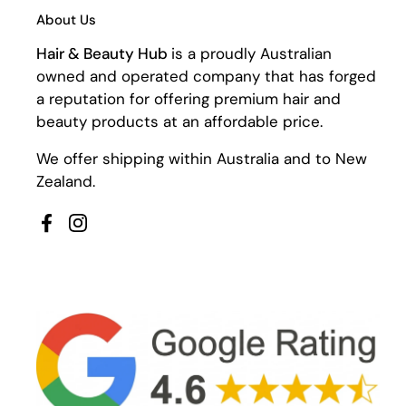
About Us
Hair & Beauty Hub
is a proudly Australian
owned and operated company that has forged
a reputation for offering premium hair and
beauty products at an affordable price.
We offer shipping within Australia and to New
Zealand.
Facebook
Instagram