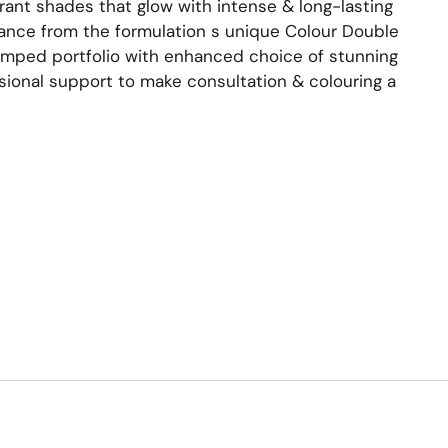
brant shades that glow with intense & long-lasting
ance from the formulation s unique Colour Double
mped portfolio with enhanced choice of stunning
ssional support to make consultation & colouring a