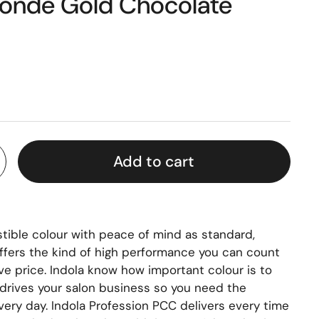
Blonde Gold Chocolate
Add to cart
stible colour with peace of mind as standard,
ffers the kind of high performance you can count
ve price. Indola know how important colour is to
t drives your salon business so you need the
ery day. Indola Profession PCC delivers every time