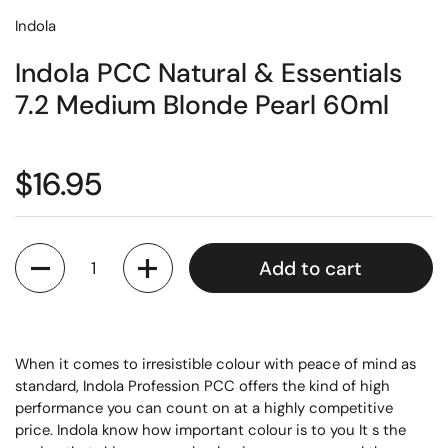
Indola
Indola PCC Natural & Essentials
7.2 Medium Blonde Pearl 60ml
$16.95
Quantity
Add to cart
When it comes to irresistible colour with peace of mind as
standard, Indola Profession PCC offers the kind of high
performance you can count on at a highly competitive
price. Indola know how important colour is to you It s the