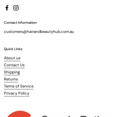
Facebook
Instagram
Contact Information
customers@hairandbeautyhub.com.au
Quick Links
About us
Contact Us
Shipping
Returns
Terms of Service
Privacy Policy