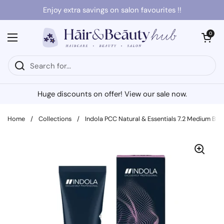
Skip to content
Enjoy extra savings on salon favourites !!
Open cart
0
Open menu
Huge discounts on offer! View our sale now.
Home
/
Collections
/
Indola PCC Natural & Essentials 7.2 Medium Blo