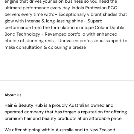
engine that drives your salon business so you need the
ultimate performance every day. Indola Profession PCC
delivers every time with: - Exceptionally vibrant shades that
glow with intense & long-lasting shine - Superb
performance from the formulation s unique Colour Double
Bond Technology - Revamped portfolio with enhanced
choice of stunning reds - Unrivalled professional support to
make consultation & colouring a breeze
About Us
Hair & Beauty Hub
is a proudly Australian owned and
operated company that has forged a reputation for offering
premium hair and beauty products at an affordable price.
We offer shipping within Australia and to New Zealand.