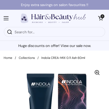
Skip to content
Enjoy extra savings on salon favourites !!
Open cart
0
Open menu
Huge discounts on offer! View our sale now.
Home
/
Collections
/
Indola CREA-MIX 0.11 Ash 60ml