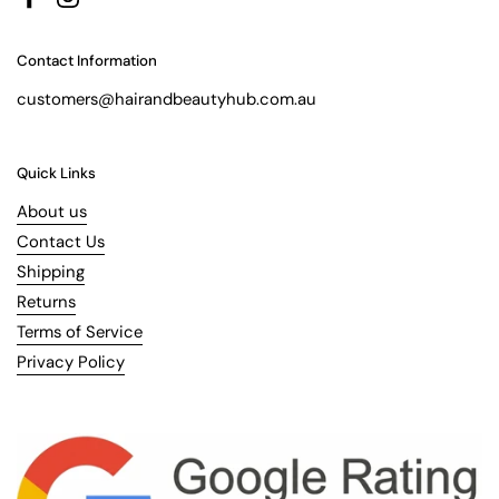
Facebook
Instagram
Contact Information
customers@hairandbeautyhub.com.au
Quick Links
About us
Contact Us
Shipping
Returns
Terms of Service
Privacy Policy