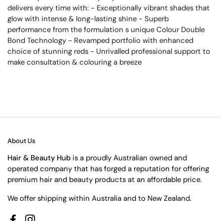
delivers every time with: - Exceptionally vibrant shades that
glow with intense & long-lasting shine - Superb
performance from the formulation s unique Colour Double
Bond Technology - Revamped portfolio with enhanced
choice of stunning reds - Unrivalled professional support to
make consultation & colouring a breeze
About Us
Hair & Beauty Hub
is a proudly Australian owned and
operated company that has forged a reputation for offering
premium hair and beauty products at an affordable price.
We offer shipping within Australia and to New Zealand.