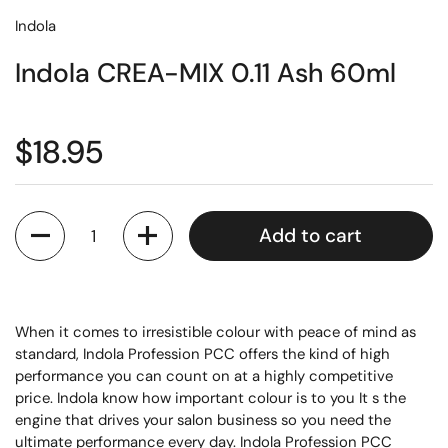
Indola
Indola CREA-MIX 0.11 Ash 60ml
$18.95
Quantity
Add to cart
When it comes to irresistible colour with peace of mind as
standard, Indola Profession PCC offers the kind of high
performance you can count on at a highly competitive
price. Indola know how important colour is to you It s the
engine that drives your salon business so you need the
ultimate performance every day. Indola Profession PCC