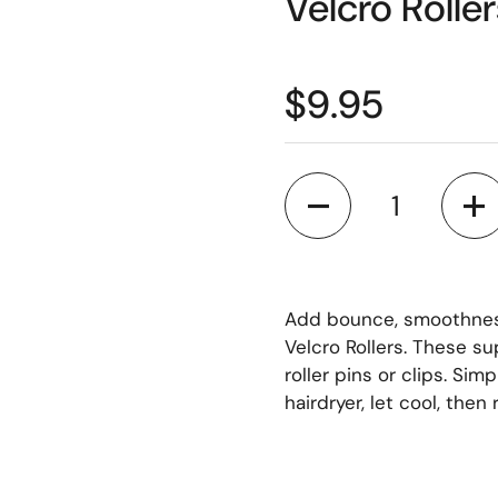
Velcro Rolle
$9.95
Quantity
Add bounce, smoothness 
Velcro Rollers. These su
roller pins or clips. Simp
hairdryer, let cool, then