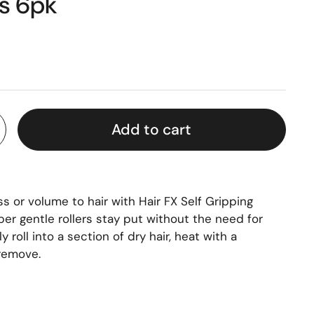
rs 6pk
Add to cart
or volume to hair with Hair FX Self Gripping
per gentle rollers stay put without the need for
ly roll into a section of dry hair, heat with a
 remove.