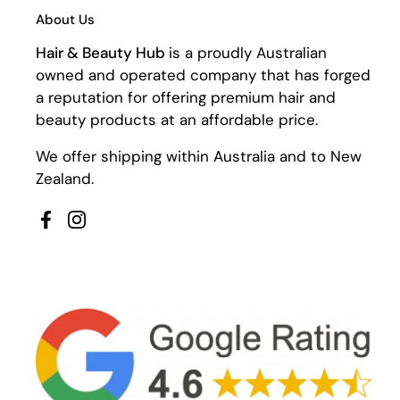
About Us
Hair & Beauty Hub
is a proudly Australian
owned and operated company that has forged
a reputation for offering premium hair and
beauty products at an affordable price.
We offer shipping within Australia and to New
Zealand.
Facebook
Instagram