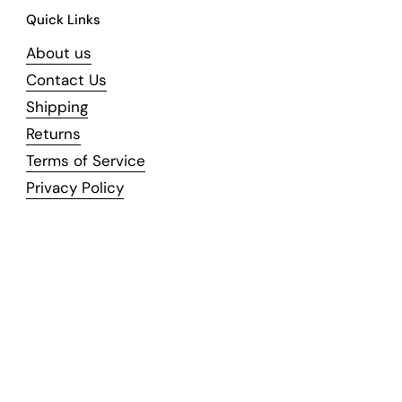
Quick Links
About us
Contact Us
Shipping
Returns
Terms of Service
Privacy Policy