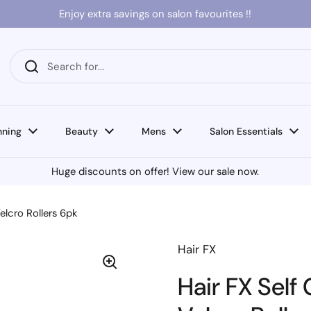
Enjoy extra savings on salon favourites !!
nning
Beauty
Mens
Salon Essentials
Huge discounts on offer! View our sale now.
elcro Rollers 6pk
Hair FX
Hair FX Sel