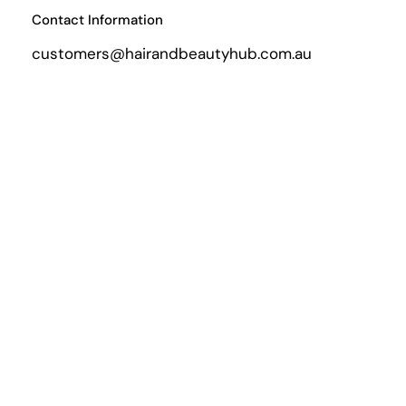
Contact Information
customers@hairandbeautyhub.com.au