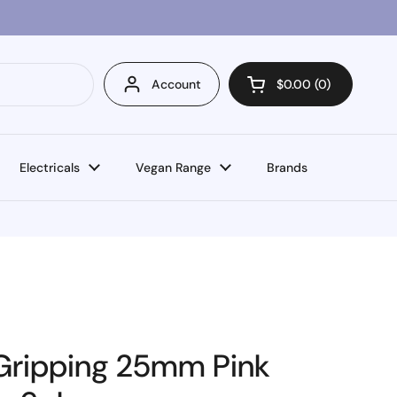
Account
$0.00
0
Open cart
Electricals
Vegan Range
Brands
f Gripping 25mm Pink