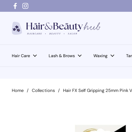
Skip to content
Facebook
Instagram
Hair Care
Lash & Brows
Waxing
Ta
Home
/
Collections
/
Hair FX Self Gripping 25mm Pink V