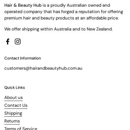
Hair & Beauty Hub
is a proudly Australian owned and
operated company that has forged a reputation for offering
premium hair and beauty products at an affordable price.
We offer shipping within Australia and to New Zealand.
Facebook
Instagram
Contact Information
customers@hairandbeautyhub.com.au
Quick Links
About us
Contact Us
Shipping
Returns
Terms of Service