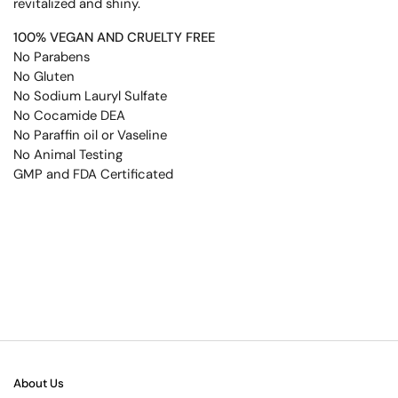
revitalized and shiny.
100% VEGAN AND CRUELTY FREE
No Parabens
No Gluten
No Sodium Lauryl Sulfate
No Cocamide DEA
No Paraffin oil or Vaseline
No Animal Testing
GMP and FDA Certificated
About Us