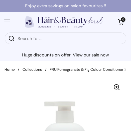
Skip to content
Enjoy extra savings on salon favourites !!
Open cart
0
Open menu
Huge discounts on offer! View our sale now.
Home
/
Collections
/
FRU Pomegranate & Fig Colour Conditioner 30