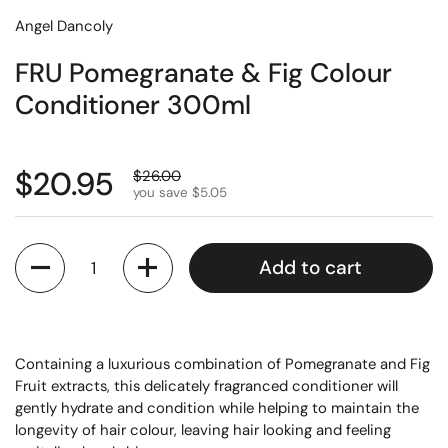
Angel Dancoly
FRU Pomegranate & Fig Colour
Conditioner 300ml
$20.95
$26.00
you save $5.05
Quantity
Add to cart
Containing a luxurious combination of Pomegranate and Fig
Fruit extracts, this delicately fragranced conditioner will
gently hydrate and condition while helping to maintain the
longevity of hair colour, leaving hair looking and feeling