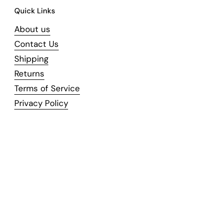
Quick Links
About us
Contact Us
Shipping
Returns
Terms of Service
Privacy Policy