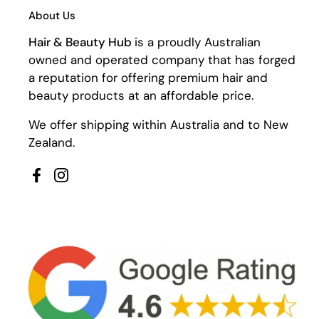
About Us
Hair & Beauty Hub
is a proudly Australian
owned and operated company that has forged
a reputation for offering premium hair and
beauty products at an affordable price.
We offer shipping within Australia and to New
Zealand.
Facebook
Instagram