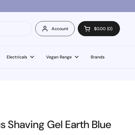
Account
$0.00
0
Open cart
Electricals
Vegan Range
Brands
s Shaving Gel Earth Blue