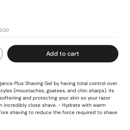
2.00
Add to cart
gance Plus Shaving Gel by having total control over
 styles (moustaches, goatees, and chin sharps). Its
, softening and protecting your skin so your razor
an incredibly close shave. - Hydrate with warm
ore shaving to reduce the force required to shave