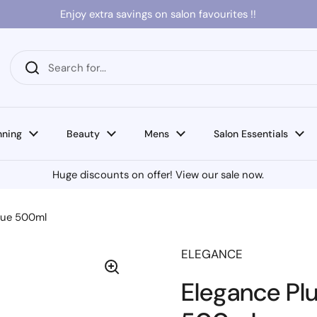
Enjoy extra savings on salon favourites !!
nning
Beauty
Mens
Salon Essentials
Huge discounts on offer! View our sale now.
Blue 500ml
ELEGANCE
Elegance Plu