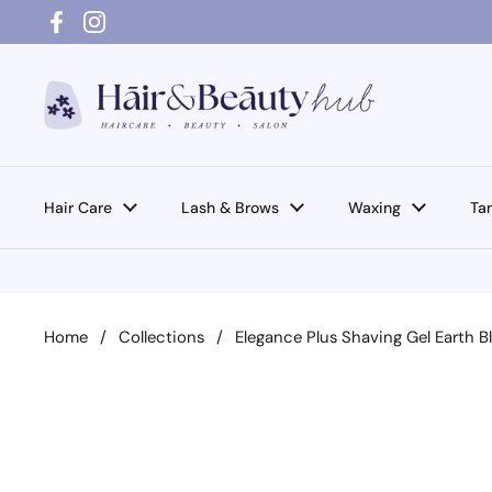
Skip to content
Facebook
Instagram
Hair Care
Lash & Brows
Waxing
Ta
Home
/
Collections
/
Elegance Plus Shaving Gel Earth 