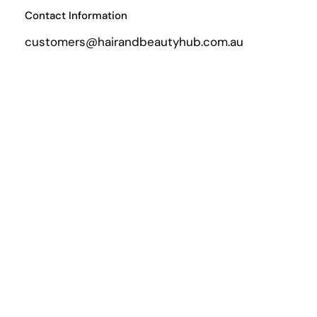
Contact Information
customers@hairandbeautyhub.com.au