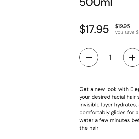
500ml
$17.95
$19.95
you save $
Quantity
Get a new look with Ele
your desired facial hair
invisible layer hydrates
comfortably glides for 
water a few minutes bef
the hair