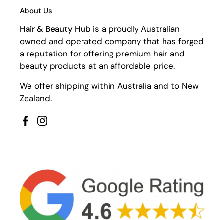
About Us
Hair & Beauty Hub
is a proudly Australian
owned and operated company that has forged
a reputation for offering premium hair and
beauty products at an affordable price.
We offer shipping within Australia and to New
Zealand.
Facebook
Instagram