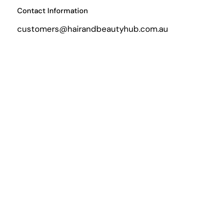
Contact Information
customers@hairandbeautyhub.com.au