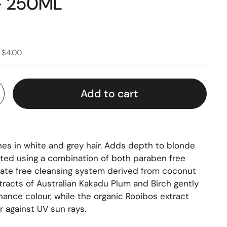
 250ML
 $4.00
Add to cart
es in white and grey hair. Adds depth to blonde
lated using a combination of both paraben free
fate free cleansing system derived from coconut
xtracts of Australian Kakadu Plum and Birch gently
hance colour, while the organic Rooibos extract
r against UV sun rays.