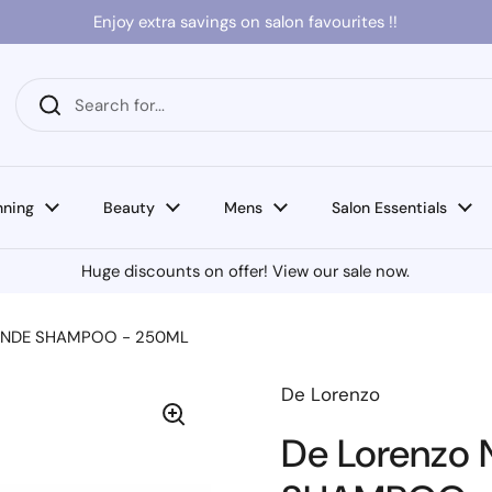
Enjoy extra savings on salon favourites !!
nning
Beauty
Mens
Salon Essentials
Huge discounts on offer! View our sale now.
BLONDE SHAMPOO - 250ML
De Lorenzo
De Lorenzo 