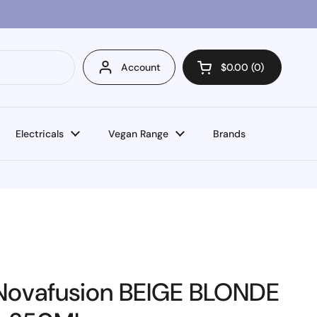
Account
$0.00
0
Open cart
Electricals
Vegan Range
Brands
Novafusion BEIGE BLONDE