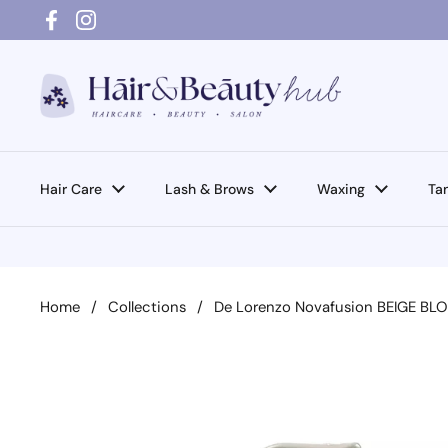
Skip to content
Facebook
Instagram
Hair Care
Lash & Brows
Waxing
Ta
Home
/
Collections
/
De Lorenzo Novafusion BEIGE 