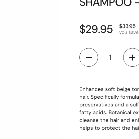
SHAMPOO -
$29.95
$33.95
you save
Quantity
Enhances soft beige ton
hair. Specifically formu
preservatives and a sul
fatty acids. Botanical e
cleanse the hair and en
helps to protect the hai