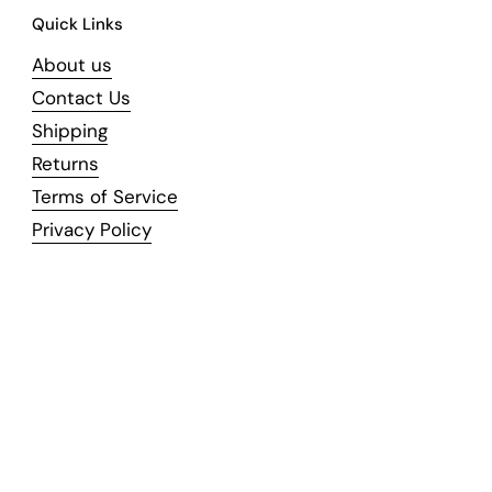
Quick Links
About us
Contact Us
Shipping
Returns
Terms of Service
Privacy Policy