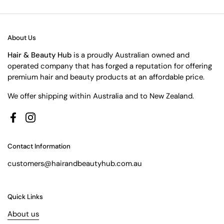
About Us
Hair & Beauty Hub
is a proudly Australian owned and
operated company that has forged a reputation for offering
premium hair and beauty products at an affordable price.
We offer shipping within Australia and to New Zealand.
Facebook
Instagram
Contact Information
customers@hairandbeautyhub.com.au
Quick Links
About us