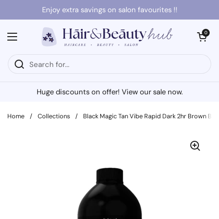
Skip to content
Enjoy extra savings on salon favourites !!
Open cart
0
Open menu
Huge discounts on offer! View our sale now.
Home
/
Collections
/
Black Magic Tan Vibe Rapid Dark 2hr Brown Bas