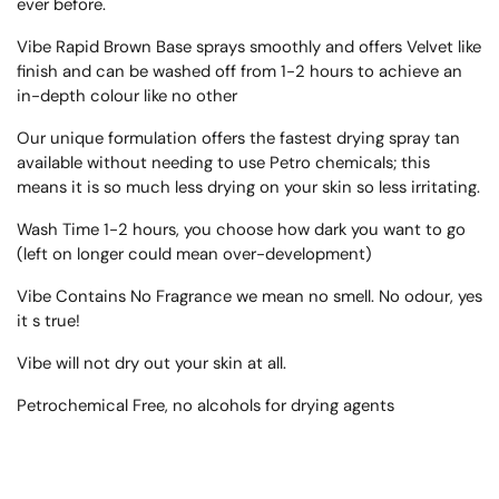
ever before.
Vibe Rapid Brown Base sprays smoothly and offers Velvet like
finish and can be washed off from 1-2 hours to achieve an
in-depth colour like no other
Our unique formulation offers the fastest drying spray tan
available without needing to use Petro chemicals; this
means it is so much less drying on your skin so less irritating.
Wash Time 1-2 hours, you choose how dark you want to go
(left on longer could mean over-development)
Vibe Contains No Fragrance we mean no smell. No odour, yes
it s true!
Vibe will not dry out your skin at all.
Petrochemical Free, no alcohols for drying agents