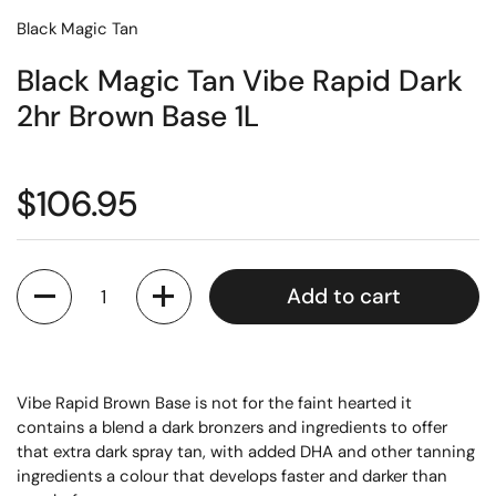
Black Magic Tan
Black Magic Tan Vibe Rapid Dark
2hr Brown Base 1L
$106.95
Quantity
Add to cart
Vibe Rapid Brown Base is not for the faint hearted it
contains a blend a dark bronzers and ingredients to offer
that extra dark spray tan, with added DHA and other tanning
ingredients a colour that develops faster and darker than