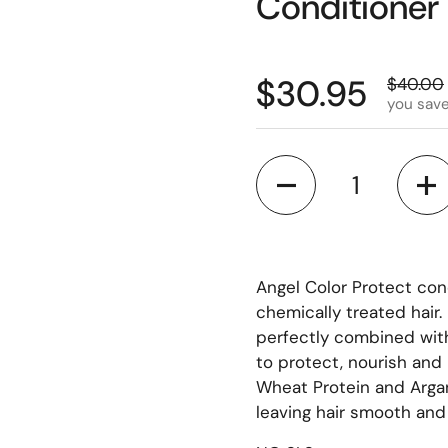
Conditioner 
$30.95
$40.00
you sav
Quantity
Angel Color Protect co
chemically treated hair
perfectly combined wit
to protect, nourish an
Wheat Protein and Argan
leaving hair smooth and 