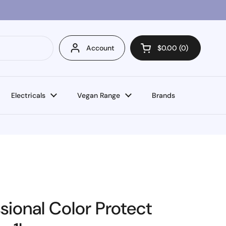
Account
$0.00
0
Open cart
Electricals
Vegan Range
Brands
sional Color Protect