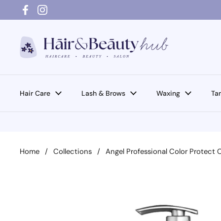
Skip to content
Facebook
Instagram
Hair Care
Lash & Brows
Waxing
Ta
Home
/
Collections
/
Angel Professional Color Protect 