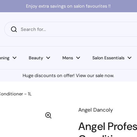
Enjoy extra savings on salon favourites !!
nning
Beauty
Mens
Salon Essentials
Huge discounts on offer! View our sale now.
Conditioner - 1L
Angel Dancoly
Angel Profes