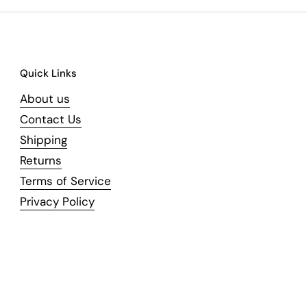
Quick Links
About us
Contact Us
Shipping
Returns
Terms of Service
Privacy Policy