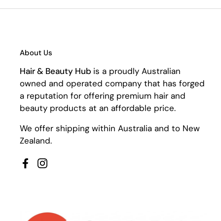
About Us
Hair & Beauty Hub
is a proudly Australian
owned and operated company that has forged
a reputation for offering premium hair and
beauty products at an affordable price.
We offer shipping within Australia and to New
Zealand.
Facebook
Instagram