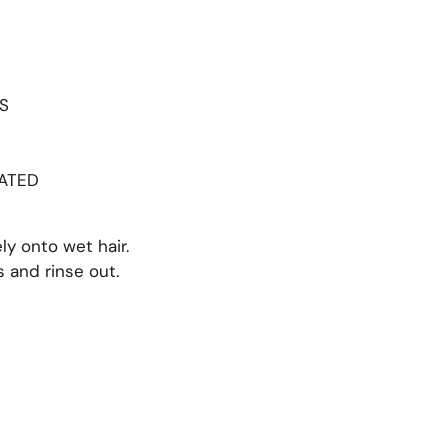
S
S
CATED
ly onto wet hair.
s and rinse out.