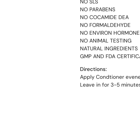
NO SLS
NO PARABENS
NO COCAMIDE DEA
NO FORMALDEHYDE
NO ENVIRON HORMONE
NO ANIMAL TESTING
NATURAL INGREDIENT
GMP AND FDA CERTIFI
Directions:
Apply Condtioner evene
Leave in for 3-5 minute