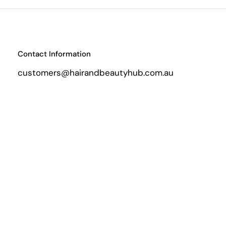
Contact Information
customers@hairandbeautyhub.com.au