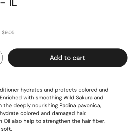
- 1L
e $9.05
Add to cart
nditioner hydrates and protects colored and
. Enriched with smoothing Wild Sakura and
h the deeply nourishing Padina pavonica,
d hydrate colored and damaged hair.
 Oil also help to strengthen the hair fiber,
soft.