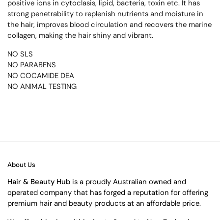
positive ions in cytoclasis, lipid, bacteria, toxin etc. It has
strong penetrability to replenish nutrients and moisture in
the hair, improves blood circulation and recovers the marine
collagen, making the hair shiny and vibrant.
NO SLS
NO PARABENS
NO COCAMIDE DEA
NO ANIMAL TESTING
About Us
Hair & Beauty Hub
is a proudly Australian owned and
operated company that has forged a reputation for offering
premium hair and beauty products at an affordable price.