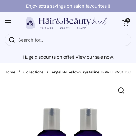
Skip to content
Enjoy extra savings on salon favourites !!
Open cart
0
Open menu
Huge discounts on offer! View our sale now.
Home
/
Collections
/
Angel No Yellow Crystalline TRAVEL PACK 100ml