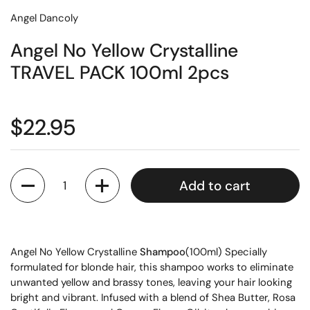
Angel Dancoly
Angel No Yellow Crystalline
TRAVEL PACK 100ml 2pcs
$22.95
Quantity
Add to cart
Angel No Yellow Crystalline
Shampoo
(100ml) Specially
formulated for blonde hair, this shampoo works to eliminate
unwanted yellow and brassy tones, leaving your hair looking
bright and vibrant. Infused with a blend of Shea Butter, Rosa