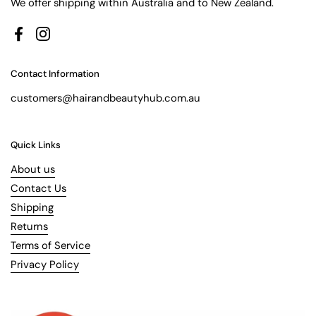
We offer shipping within Australia and to New Zealand.
Facebook
Instagram
Contact Information
customers@hairandbeautyhub.com.au
Quick Links
About us
Contact Us
Shipping
Returns
Terms of Service
Privacy Policy