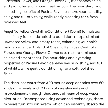
Centifolia Flower, and Orange Flower Oil, it enhances shine
and promotes a luminous, healthy glow. The nourishing and
smoothing benefits of Padina Pavonica leave your hair silky,
shiny, and full of vitality, while gently cleansing for a fresh,
refreshed feel.
Angel No Yellow Crystalline
Conditioner
(100ml) formulated
specifically for blonde hair, this conditioner helps eliminate
unwanted yellow and brassy tones, enhancing your hair’s
natural radiance. A blend of Shea Butter, Rosa Centifolia
Flower, and Orange Flower Oil works to restore luminous
shine and smoothness. The nourishing and hydrating
properties of Padina Pavonica leave hair silky, shiny, and full
of vitality, while gently conditioning for a soft, polished
finish.
The deep-sea water from 320 metres deep contains over 60
kinds of minerals and 10 kinds of rare elements and
microelements through thousands of years of deep water
circulation. Decomposed using advanced technology, these
minerals turn into ion swarm, which can instantly absorb the