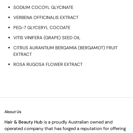
SODIUM COCOYL GLYCINATE
VERBENA OFFICINALIS EXTRACT
PEG-7 GLYCERYL COCOATE
VITIS VINIFERA (GRAPE) SEED OIL
CITRUS AURANTIUM BERGAMIA (BERGAMOT) FRUIT
EXTRACT
ROSA RUGOSA FLOWER EXTRACT
About Us
Hair & Beauty Hub
is a proudly Australian owned and
operated company that has forged a reputation for offering