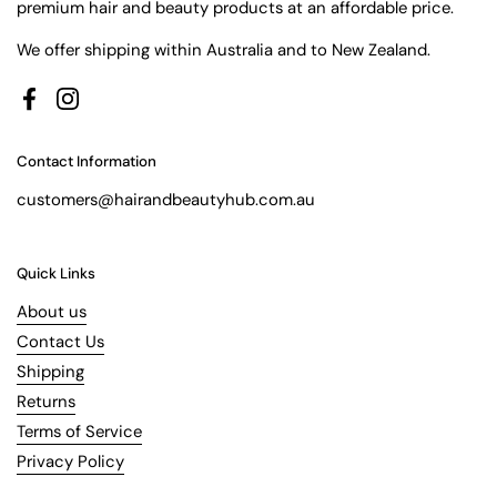
premium hair and beauty products at an affordable price.
We offer shipping within Australia and to New Zealand.
Facebook
Instagram
Contact Information
customers@hairandbeautyhub.com.au
Quick Links
About us
Contact Us
Shipping
Returns
Terms of Service
Privacy Policy