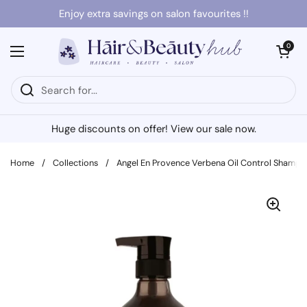
Skip to content
Enjoy extra savings on salon favourites !!
Open cart
0
Open menu
Huge discounts on offer! View our sale now.
Home
/
Collections
/
Angel En Provence Verbena Oil Control Shamp