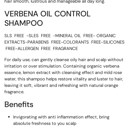
hair smooth, lustrous and manageable all day long.
VERBENA OIL CONTROL
SHAMPOO
SLS FREE -SLES FREE -MINERAL OIL FREE- ORGANIC
EXTRACTS-PARABENS FREE-COLORANTS FREE-SILICONES
FREE-ALLERGEN FREE FRAGRANCE
For daily use, can gently cleanse oily hair and scalp without
irritation or over stimulation. Containing organic verbena
essence, lemon extract with cleansing effect and mild rose
water, this shampoo helps restore vitality and luster to hair,
leaving it soft, vibrant and refreshing with natural orange
fragrance.
Benefits
Invigorating with anti inflammation effect, bring
absolute freshness to you scalp