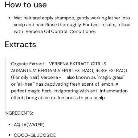
How to use
Wet hair and apply shampoo, gently working lather into
scalp and hair. Rinse thoroughly. For best results, follow
with Verbena Oil Control Conditioner.
Extracts
Organic Extract : VERBENA EXTRACT, CITRUS
AURANTIUM BERGAMIA FRUIT EXTRACT, ROSE EXTRACT
(For oily hair) Verbena - also known as "magic grass"
or "all-heal" has captivating fresh scent of lemon. A
perfect magic herb. Invigorating with anti inflammation
effect, bring absolute freshness to you scalp
INGREDIENTS:
AQUA(WATER)
COCO-GLUCOSIDE