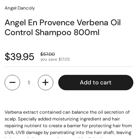
Angel Dancoly
Angel En Provence Verbena Oil
Control Shampoo 800ml
$39.95
$57.00
you save $17.05
Quantity
Add to cart
Verbena extract contained can balance the oil secretion of
scalp. Specially added moisturizing ingredient and hair
repairing nutrient to create a barrier for protecting hair from
UVA, UVB damage by penetrating into the hair shaft, leaving