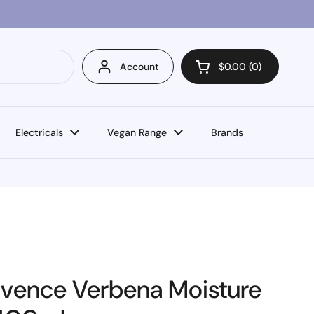
Account
$0.00
0
Open cart
Electricals
Vegan Range
Brands
ovence Verbena Moisture