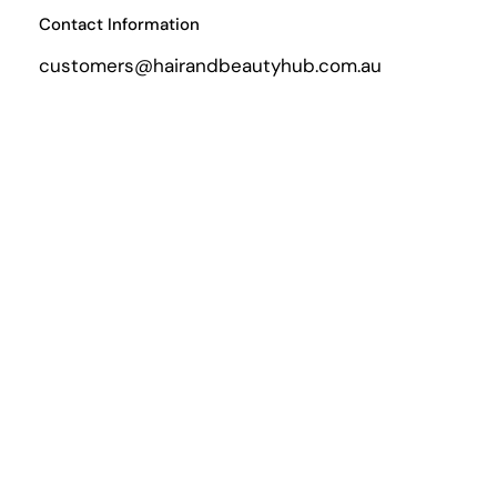
Contact Information
customers@hairandbeautyhub.com.au