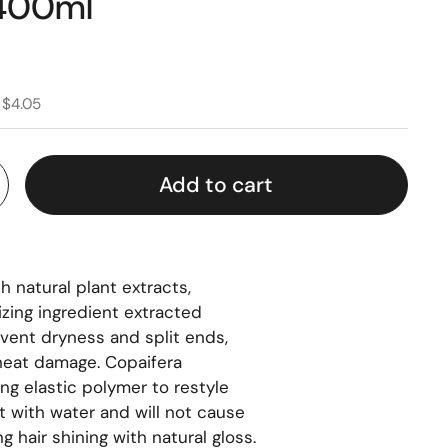
 400ml
 $4.05
Add to cart
h natural plant extracts,
izing ingredient extracted
event dryness and split ends,
 heat damage. Copaifera
ing elastic polymer to restyle
st with water and will not cause
g hair shining with natural gloss.