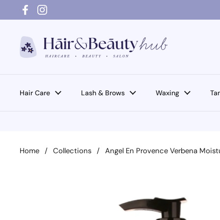
Skip to content
Facebook
Instagram
Hair Care
Lash & Brows
Waxing
Ta
Home
/
Collections
/
Angel En Provence Verbena Moist