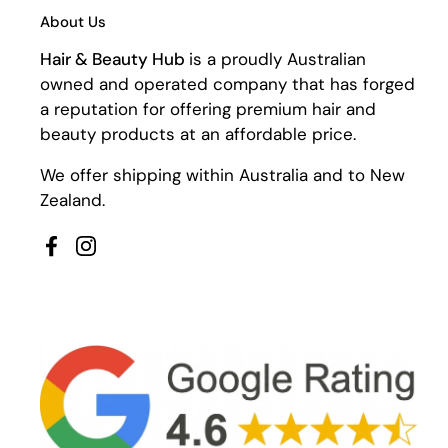
About Us
Hair & Beauty Hub
is a proudly Australian
owned and operated company that has forged
a reputation for offering premium hair and
beauty products at an affordable price.
We offer shipping within Australia and to New
Zealand.
Facebook
Instagram