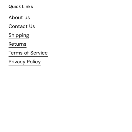
Quick Links
About us
Contact Us
Shipping
Returns
Terms of Service
Privacy Policy