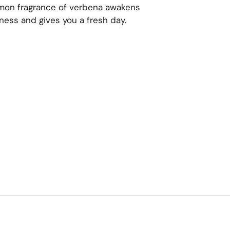
emon fragrance of verbena awakens
edness and gives you a fresh day.