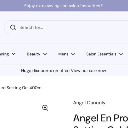
Enjoy extra savings on salon favourites !!
nning
Beauty
Mens
Salon Essentials
Huge discounts on offer! View our sale now.
ure Setting Gel 400ml
Angel Dancoly
Angel En Pr