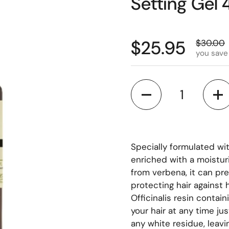
Setting Gel
$25.95
$30.00
you save
Quantity
Specially formulated wit
enriched with a moistur
from verbena, it can pr
protecting hair against
Officinalis resin contain
your hair at any time ju
any white residue, leavin