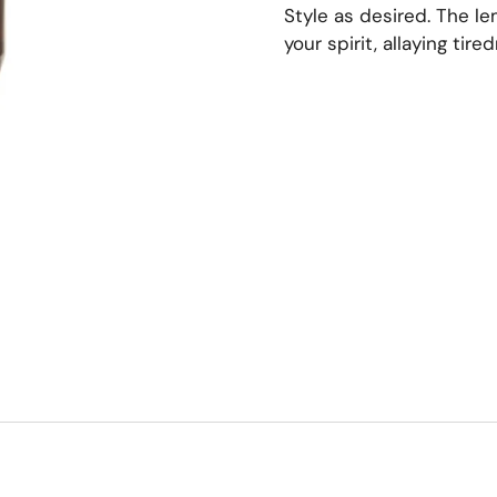
Style as desired. The l
your spirit, allaying tir