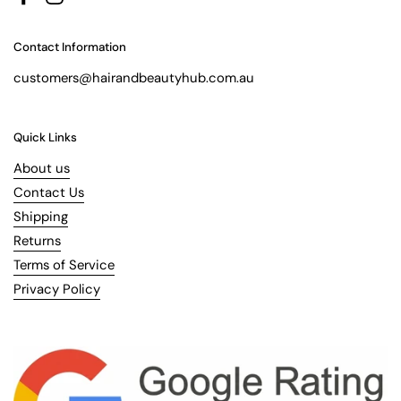
Facebook
Instagram
Contact Information
customers@hairandbeautyhub.com.au
Quick Links
About us
Contact Us
Shipping
Returns
Terms of Service
Privacy Policy