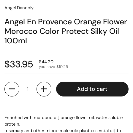
Angel Dancoly
Angel En Provence Orange Flower
Morocco Color Protect Silky Oil
100ml
$33.95
$44.20
you save $10.25
Quantity
Add to cart
Enriched with morocco oil, orange flower oil, water soluble
protein,
rosemary and other micro-molecule plant essential oil, to