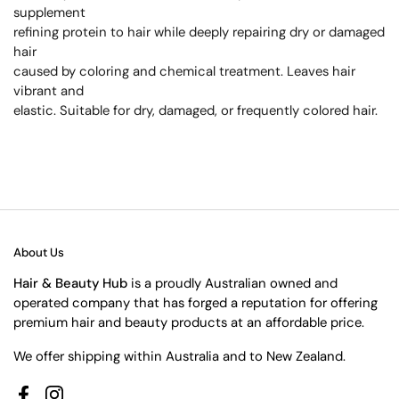
supplement
refining protein to hair while deeply repairing dry or damaged
hair
caused by coloring and chemical treatment. Leaves hair
vibrant and
elastic. Suitable for dry, damaged, or frequently colored hair.
About Us
Hair & Beauty Hub
is a proudly Australian owned and
operated company that has forged a reputation for offering
premium hair and beauty products at an affordable price.
We offer shipping within Australia and to New Zealand.