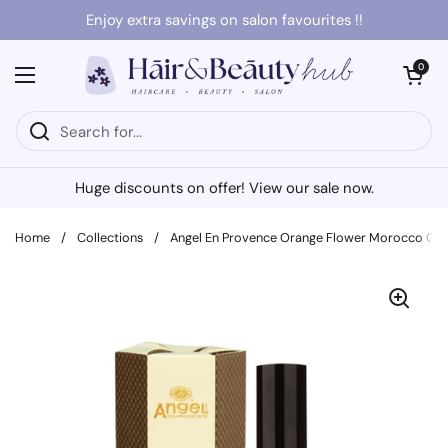
Skip to content
Enjoy extra savings on salon favourites !!
Open cart
0
Open menu
Huge discounts on offer! View our sale now.
Home
/
Collections
/
Angel En Provence Orange Flower Morocco Color