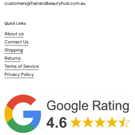
customers@hairandbeautyhub.com.au
Quick Links
About us
Contact Us
Shipping
Returns
Terms of Service
Privacy Policy