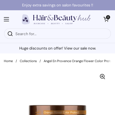
Skip to content
Enjoy extra savings on salon favourites !!
Open cart
0
Open menu
Huge discounts on offer! View our sale now.
Home
/
Collections
/
Angel En Provence Orange Flower Color Prote