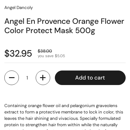
Angel Dancoly
Angel En Provence Orange Flower
Color Protect Mask 500g
$32.95
$38.00
you save $5.05
Quantity
Add to cart
Containing orange flower oil and pelargonium graveolens
extract to form a protective membrane to lock in color, this
leaves the hair shining and vivacious. Specially formulated
protein to strengthen hair from within while the naturally