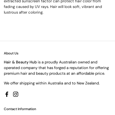
extracted sunscreen factor can protect hair color from
fading caused by UV rays. Hair will look soft, vibrant and
lustrous after coloring.
About Us
Hair & Beauty Hub
is a proudly Australian owned and
operated company that has forged a reputation for offering
premium hair and beauty products at an affordable price.
We offer shipping within Australia and to New Zealand.
Facebook
Instagram
Contact Information