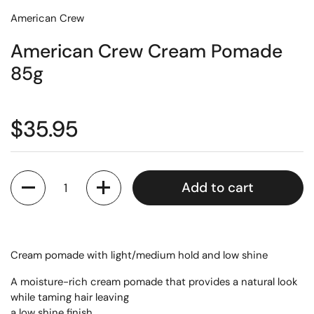
American Crew
American Crew Cream Pomade
85g
$35.95
Quantity
Add to cart
Cream pomade with light/medium hold and low shine
A moisture-rich cream pomade that provides a natural look
while taming hair leaving
a low shine finish.