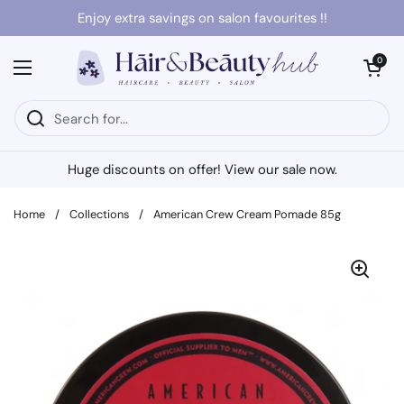
Skip to content
Enjoy extra savings on salon favourites !!
Open cart
0
Open menu
Huge discounts on offer! View our sale now.
Home
/
Collections
/
American Crew Cream Pomade 85g