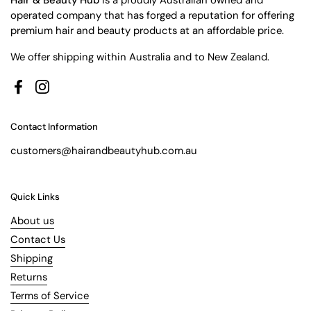
operated company that has forged a reputation for offering
premium hair and beauty products at an affordable price.
We offer shipping within Australia and to New Zealand.
Facebook
Instagram
Contact Information
customers@hairandbeautyhub.com.au
Quick Links
About us
Contact Us
Shipping
Returns
Terms of Service