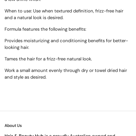
When to use:
Use when textured definition, frizz-free hair
and a natural look is desired.
Formula features the following benefits:
Provides moisturizing and conditioning benefits for better-
looking hair.
Tames the hair for a frizz-free natural look.
Work a small amount evenly through dry or towel dried hair
and style as desired.
About Us
Hair & Beauty Hub
is a proudly Australian owned and