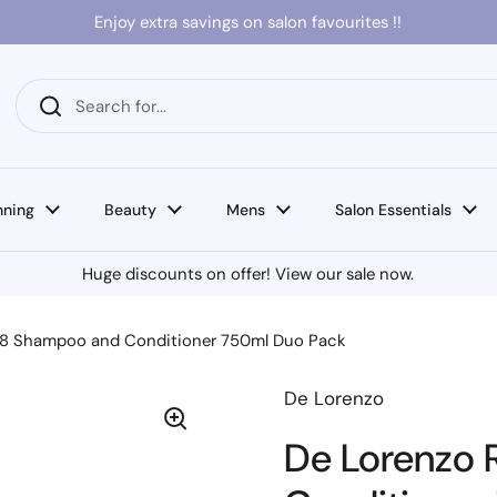
Enjoy extra savings on salon favourites !!
nning
Beauty
Mens
Salon Essentials
Huge discounts on offer! View our sale now.
n8 Shampoo and Conditioner 750ml Duo Pack
De Lorenzo
De Lorenzo