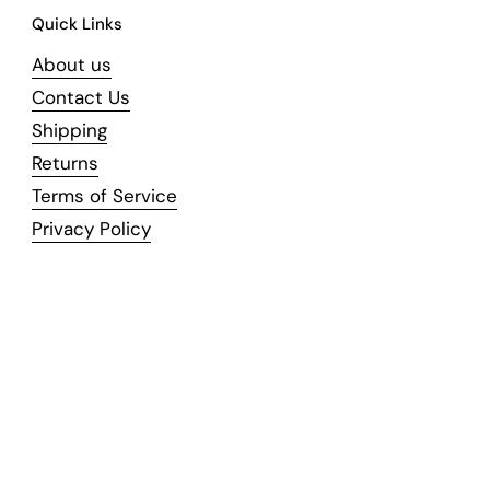
Quick Links
About us
Contact Us
Shipping
Returns
Terms of Service
Privacy Policy