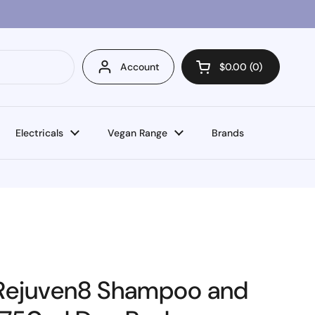
Account
$0.00
0
Open cart
Electricals
Vegan Range
Brands
 Rejuven8 Shampoo and