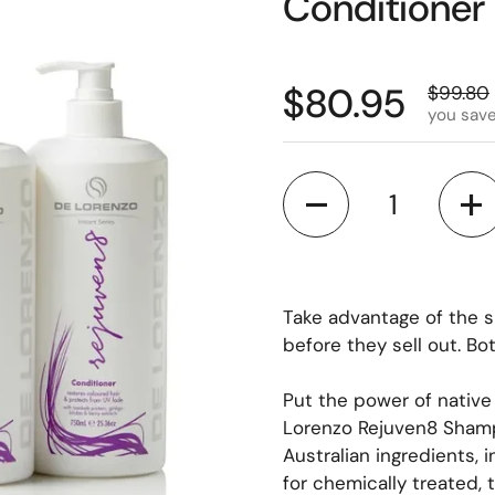
Conditioner
$80.95
$99.80
you save
Quantity
Take advantage of the 
before they sell out. Bo
Put the power of native
Lorenzo Rejuven8 Shamp
Australian ingredients, 
for chemically treated, t