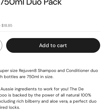
 750ml Duo Pack
 $18.85
Add to cart
super size Rejuven8 Shampoo and Conditioner duo
th bottles are 750ml in size.
 Aussie ingredients to work for you! The De
oo is backed by the power of all natural 100%
including rich bilberry and aloe vera, a perfect duo
ired locks.