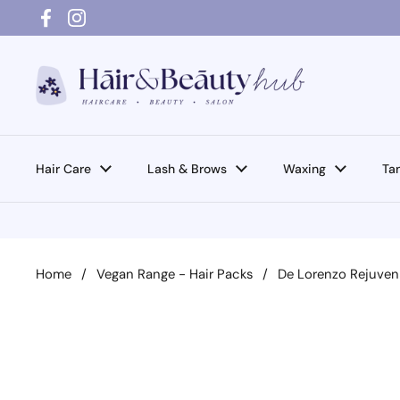
Skip to content
Facebook
Instagram
Hair Care
Lash & Brows
Waxing
Ta
Home
/
Vegan Range - Hair Packs
/
De Lorenzo Rejuve