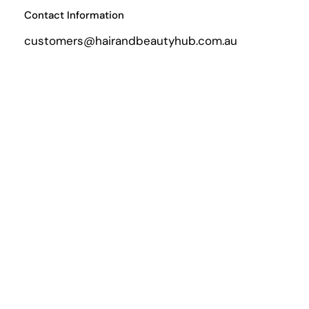
Contact Information
customers@hairandbeautyhub.com.au