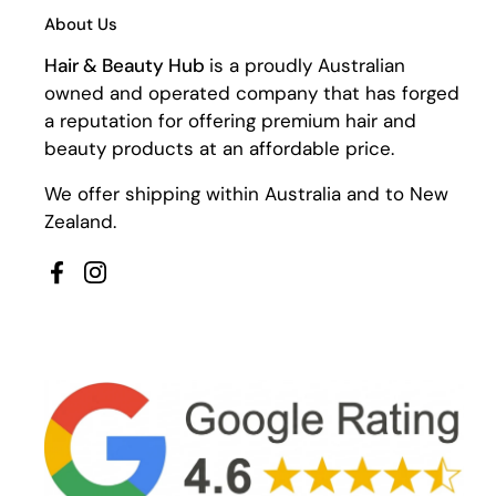
About Us
Hair & Beauty Hub
is a proudly Australian
owned and operated company that has forged
a reputation for offering premium hair and
beauty products at an affordable price.
We offer shipping within Australia and to New
Zealand.
Facebook
Instagram