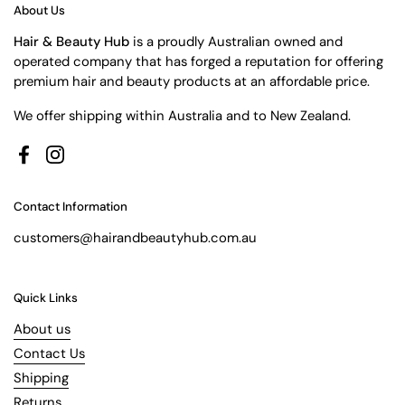
About Us
Hair & Beauty Hub
is a proudly Australian owned and
operated company that has forged a reputation for offering
premium hair and beauty products at an affordable price.
We offer shipping within Australia and to New Zealand.
Facebook
Instagram
Contact Information
customers@hairandbeautyhub.com.au
Quick Links
About us
Contact Us
Shipping
Returns