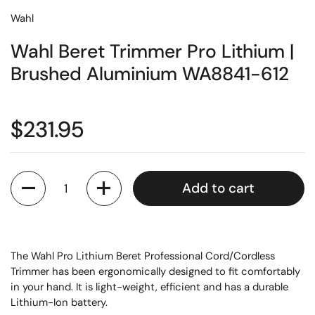
Wahl
Wahl Beret Trimmer Pro Lithium |
Brushed Aluminium WA8841-612
$231.95
Quantity
Add to cart
The Wahl Pro Lithium Beret Professional Cord/Cordless
Trimmer has been ergonomically designed to fit comfortably
in your hand. It is light-weight, efficient and has a durable
Lithium-Ion battery.