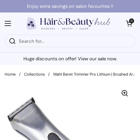
Skip to content
Enjoy extra savings on salon favourites !!
Open cart
0
Open menu
Huge discounts on offer! View our sale now.
Home
/
Collections
/
Wahl Beret Trimmer Pro Lithium | Brushed Alu