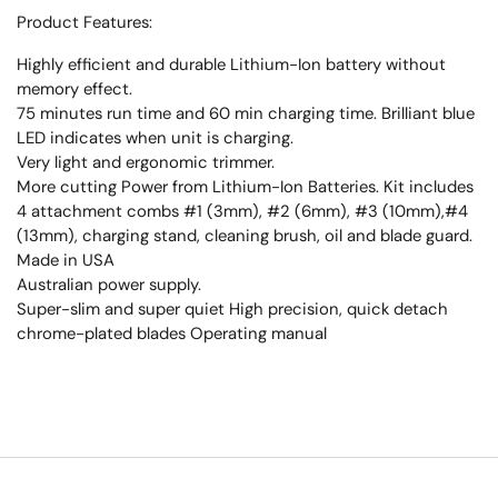
Product Features:
Highly efficient and durable Lithium-Ion battery without
memory effect.
75 minutes run time and 60 min charging time. Brilliant blue
LED indicates when unit is charging.
Very light and ergonomic trimmer.
More cutting Power from Lithium-Ion Batteries. Kit includes
4 attachment combs #1 (3mm), #2 (6mm), #3 (10mm),#4
(13mm), charging stand, cleaning brush, oil and blade guard.
Made in USA
Australian power supply.
Super-slim and super quiet High precision, quick detach
chrome-plated blades Operating manual