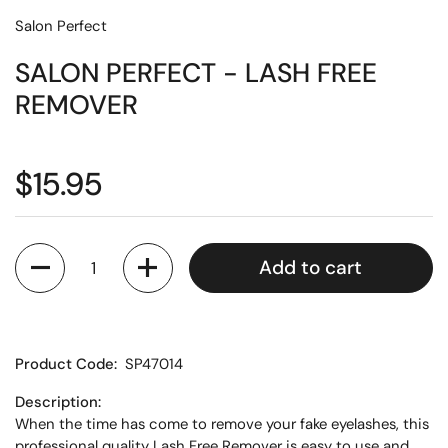
Salon Perfect
SALON PERFECT - LASH FREE
REMOVER
$15.95
Quantity
Add to cart
Product Code:
SP47014
Description:
When the time has come to remove your fake eyelashes, this
professional quality Lash Free Remover is easy to use and