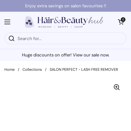
Skip to content
Enjoy extra savings on salon favourites !!
Open cart
0
Open menu
Huge discounts on offer! View our sale now.
Home
/
Collections
/
SALON PERFECT - LASH FREE REMOVER