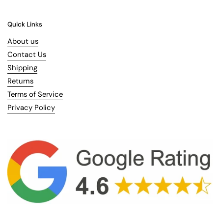
Quick Links
About us
Contact Us
Shipping
Returns
Terms of Service
Privacy Policy