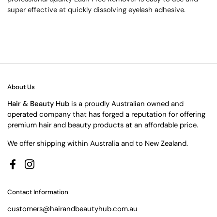
super effective at quickly dissolving eyelash adhesive.
About Us
Hair & Beauty Hub
is a proudly Australian owned and
operated company that has forged a reputation for offering
premium hair and beauty products at an affordable price.
We offer shipping within Australia and to New Zealand.
Facebook
Instagram
Contact Information
customers@hairandbeautyhub.com.au