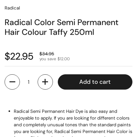
Radical
Radical Color Semi Permanent
Hair Colour Taffy 250ml
$22.95
$34.95
you save $12.00
Quantity
Add to cart
Radical Semi Permanent Hair Dye is also easy and
enjoyable to apply. If you are looking for different colors
and completely unusual tones than the standard paints
you are looking for, Radical Semi Permanent Hair Color is