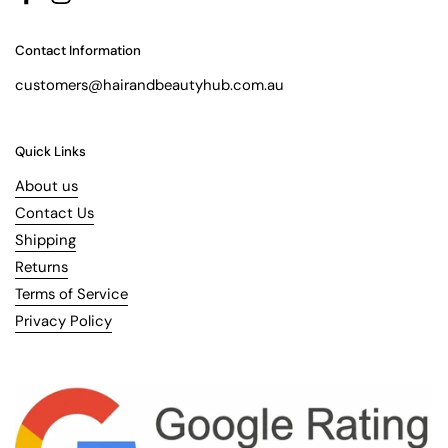
Facebook
Instagram
Contact Information
customers@hairandbeautyhub.com.au
Quick Links
About us
Contact Us
Shipping
Returns
Terms of Service
Privacy Policy