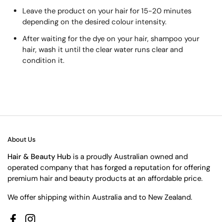
Leave the product on your hair for 15-20 minutes
depending on the desired colour intensity.
After waiting for the dye on your hair, shampoo your
hair, wash it until the clear water runs clear and
condition it.
About Us
Hair & Beauty Hub
is a proudly Australian owned and
operated company that has forged a reputation for offering
premium hair and beauty products at an affordable price.
We offer shipping within Australia and to New Zealand.