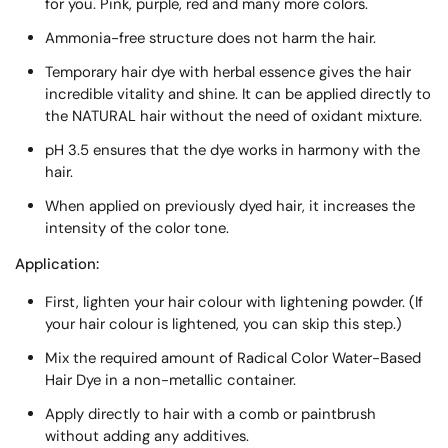
for you. Pink, purple, red and many more colors.
Ammonia-free structure does not harm the hair.
Temporary hair dye with herbal essence gives the hair
incredible vitality and shine. It can be applied directly to
the NATURAL hair without the need of oxidant mixture.
pH 3.5 ensures that the dye works in harmony with the
hair.
When applied on previously dyed hair, it increases the
intensity of the color tone.
Application:
First, lighten your hair colour with lightening powder. (If
your hair colour is lightened, you can skip this step.)
Mix the required amount of Radical Color Water-Based
Hair Dye in a non-metallic container.
Apply directly to hair with a comb or paintbrush
without adding any additives.