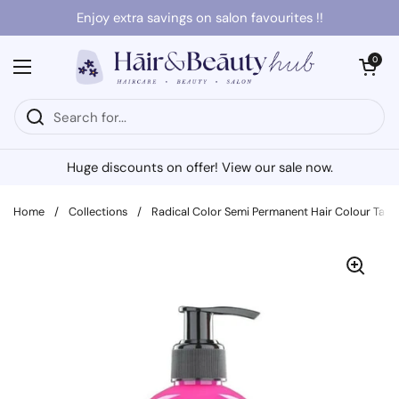
Skip to content
Enjoy extra savings on salon favourites !!
Open cart
0
Open menu
Huge discounts on offer! View our sale now.
Home
/
Collections
/
Radical Color Semi Permanent Hair Colour Taff