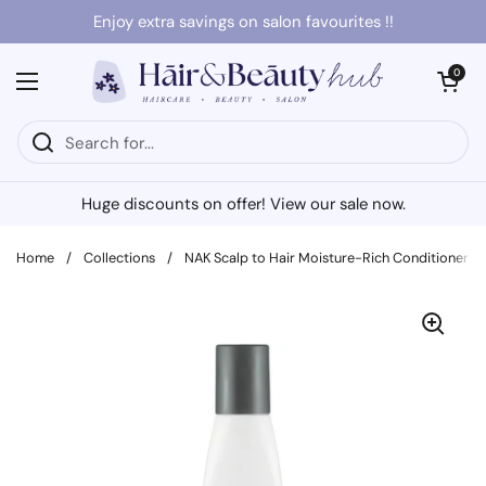
Skip to content
Enjoy extra savings on salon favourites !!
Open cart
0
Open menu
Huge discounts on offer! View our sale now.
Home
/
Collections
/
NAK Scalp to Hair Moisture-Rich Conditioner 