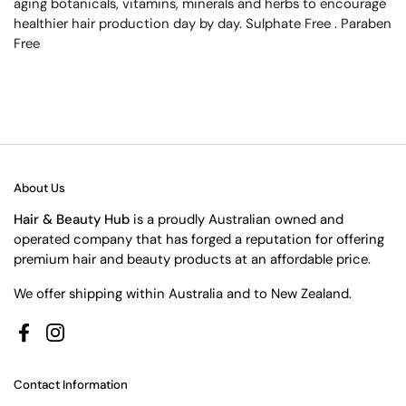
aging botanicals, vitamins, minerals and herbs to encourage
healthier hair production day by day. Sulphate Free . Paraben
Free
About Us
Hair & Beauty Hub
is a proudly Australian owned and
operated company that has forged a reputation for offering
premium hair and beauty products at an affordable price.
We offer shipping within Australia and to New Zealand.
Facebook
Instagram
Contact Information