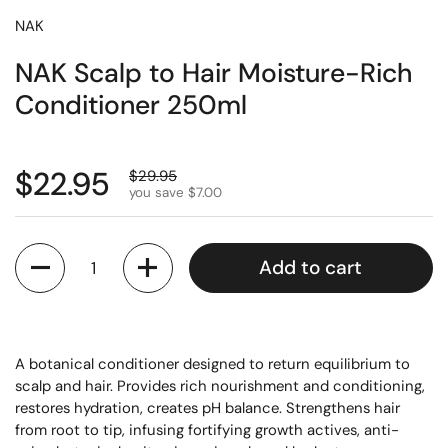
NAK
NAK Scalp to Hair Moisture-Rich
Conditioner 250ml
$22.95
$29.95
you save $7.00
Quantity
Add to cart
A botanical conditioner designed to return equilibrium to
scalp and hair. Provides rich nourishment and conditioning,
restores hydration, creates pH balance. Strengthens hair
from root to tip, infusing fortifying growth actives, anti-