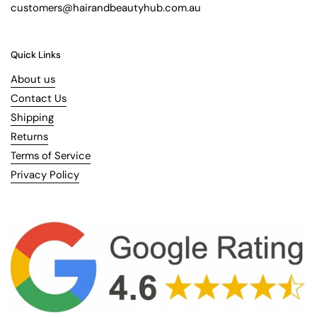
customers@hairandbeautyhub.com.au
Quick Links
About us
Contact Us
Shipping
Returns
Terms of Service
Privacy Policy