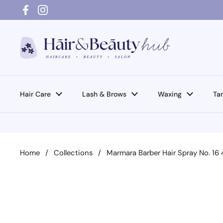
Skip to content
Facebook
Instagram
Hair Care
Lash & Brows
Waxing
Ta
Home
/
Collections
/
Marmara Barber Hair Spray No. 16