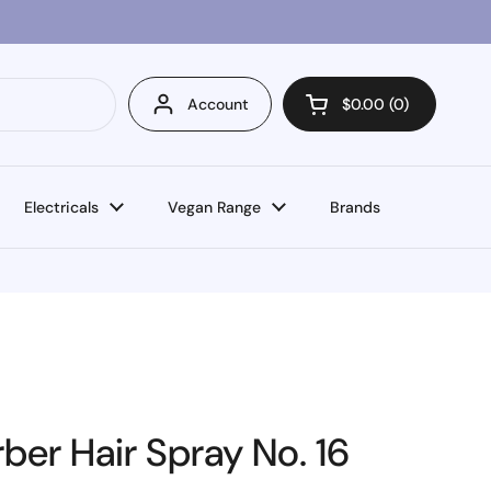
Account
$0.00
0
Open cart
Electricals
Vegan Range
Brands
er Hair Spray No. 16