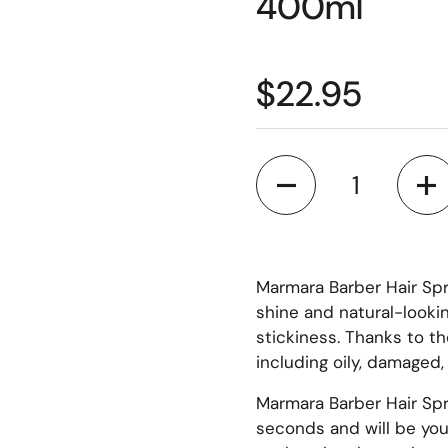
400ml
$22.95
Quantity
Marmara Barber Hair Spr
shine and natural-lookin
stickiness. Thanks to t
including oily, damaged, d
Marmara Barber Hair Spr
seconds and will be your