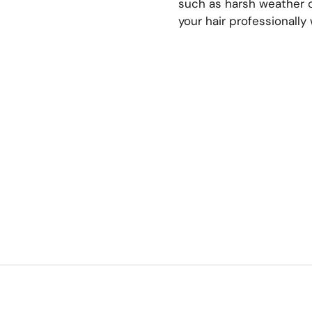
such as harsh weather c
your hair professionally 