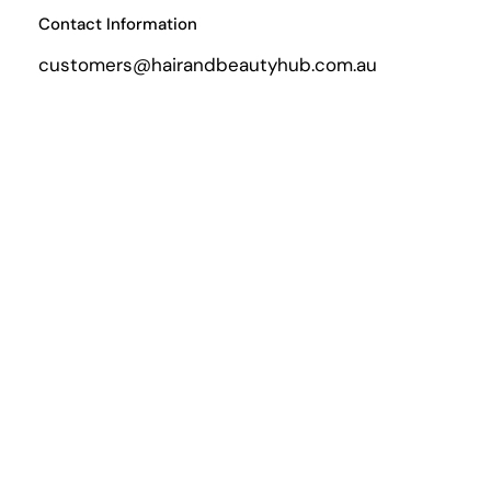
Contact Information
customers@hairandbeautyhub.com.au