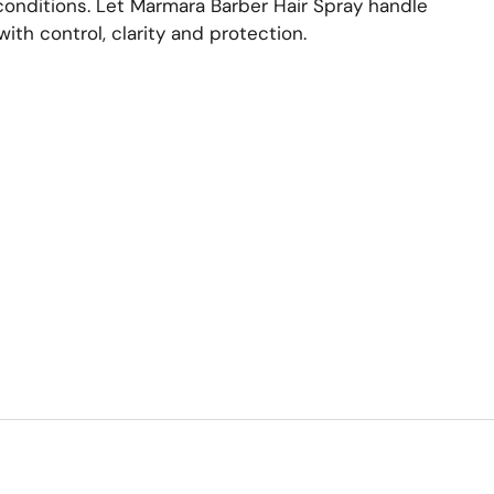
onditions. Let Marmara Barber Hair Spray handle
with control, clarity and protection.