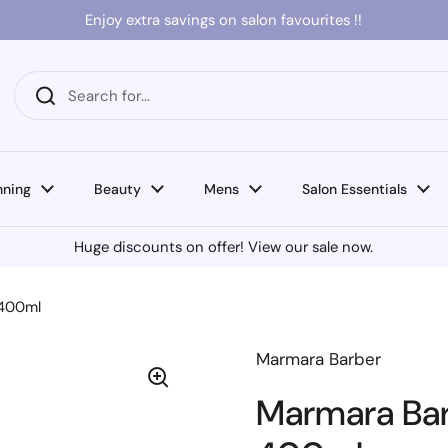
Enjoy extra savings on salon favourites !!
nning
Beauty
Mens
Salon Essentials
Huge discounts on offer! View our sale now.
 400ml
Marmara Barber
Marmara Barb