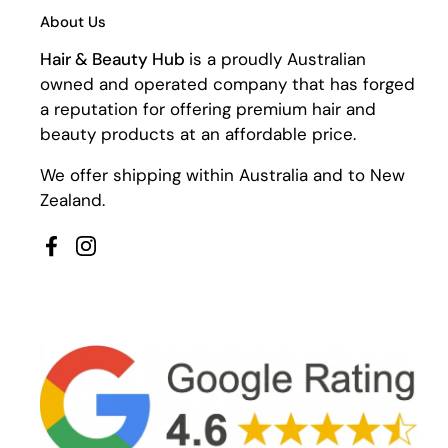
About Us
Hair & Beauty Hub
is a proudly Australian
owned and operated company that has forged
a reputation for offering premium hair and
beauty products at an affordable price.
We offer shipping within Australia and to New
Zealand.
Facebook
Instagram