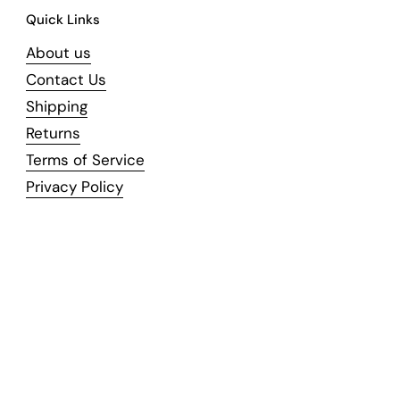
Quick Links
About us
Contact Us
Shipping
Returns
Terms of Service
Privacy Policy