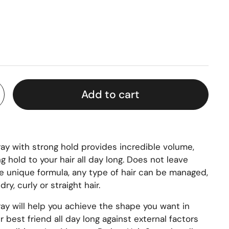
Add to cart
ay with strong hold provides incredible volume,
g hold to your hair all day long. Does not leave
he unique formula, any type of hair can be managed,
ry, curly or straight hair.
ay will help you achieve the shape you want in
 best friend all day long against external factors