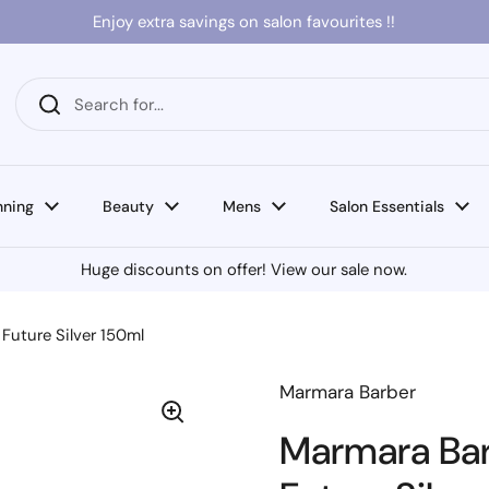
Enjoy extra savings on salon favourites !!
nning
Beauty
Mens
Salon Essentials
Huge discounts on offer! View our sale now.
Future Silver 150ml
Marmara Barber
Marmara Bar