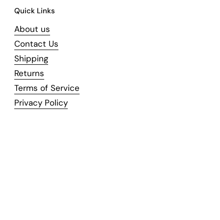
Quick Links
About us
Contact Us
Shipping
Returns
Terms of Service
Privacy Policy