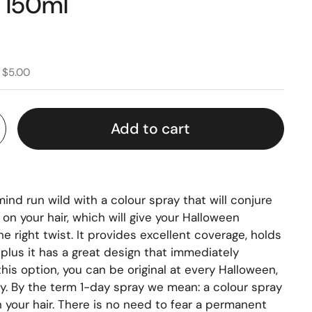
r 150ml
 $5.00
Add to cart
mind run wild with a colour spray that will conjure
on your hair, which will give your Halloween
e right twist. It provides excellent coverage, holds
 plus it has a great design that immediately
his option, you can be original at every Halloween,
ty. By the term 1-day spray we mean: a colour spray
h your hair. There is no need to fear a permanent