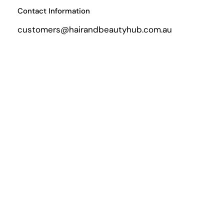
Contact Information
customers@hairandbeautyhub.com.au