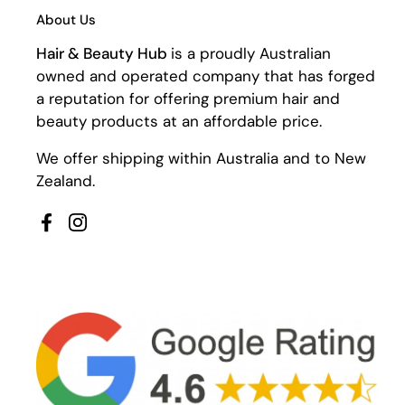
About Us
Hair & Beauty Hub
is a proudly Australian
owned and operated company that has forged
a reputation for offering premium hair and
beauty products at an affordable price.
We offer shipping within Australia and to New
Zealand.
Facebook
Instagram