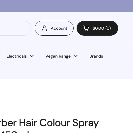
Account
$0.00
0
Open cart
Electricals
Vegan Range
Brands
ber Hair Colour Spray