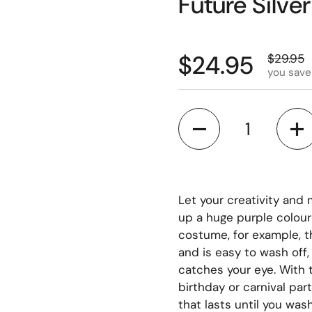
Future Silve
$24.95
$29.95
you save
Quantity
Let your creativity and 
up a huge purple colour 
costume, for example, th
and is easy to wash off,
catches your eye. With t
birthday or carnival par
that lasts until you was