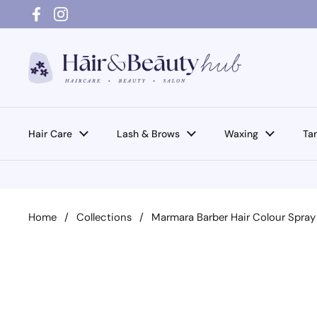
Skip to content
Facebook
Instagram
Hair Care
Lash & Brows
Waxing
Ta
Home
/
Collections
/
Marmara Barber Hair Colour Spray 