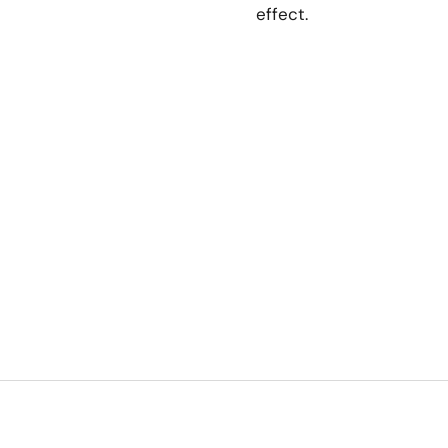
effect.