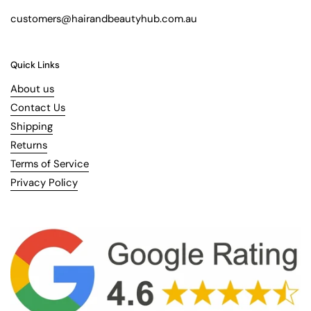
customers@hairandbeautyhub.com.au
Quick Links
About us
Contact Us
Shipping
Returns
Terms of Service
Privacy Policy