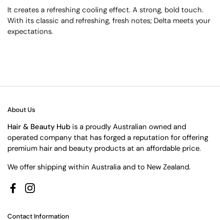
It creates a refreshing cooling effect. A strong, bold touch.
With its classic and refreshing, fresh notes; Delta meets your
expectations.
About Us
Hair & Beauty Hub
is a proudly Australian owned and
operated company that has forged a reputation for offering
premium hair and beauty products at an affordable price.
We offer shipping within Australia and to New Zealand.
Facebook
Instagram
Contact Information