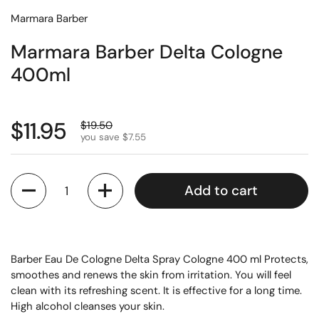
Marmara Barber
Marmara Barber Delta Cologne
400ml
$11.95
$19.50
you save $7.55
Quantity
Add to cart
Barber Eau De Cologne Delta Spray Cologne 400 ml Protects,
smoothes and renews the skin from irritation. You will feel
clean with its refreshing scent. It is effective for a long time.
High alcohol cleanses your skin.