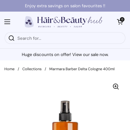
Skip to content
Enjoy extra savings on salon favourites !!
Open cart
0
Open menu
Huge discounts on offer! View our sale now.
Home
/
Collections
/
Marmara Barber Delta Cologne 400ml