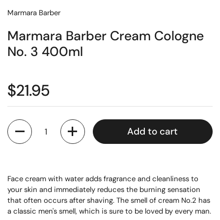
Marmara Barber
Marmara Barber Cream Cologne
No. 3 400ml
$21.95
Quantity
Add to cart
Face cream with water adds fragrance and cleanliness to
your skin and immediately reduces the burning sensation
that often occurs after shaving. The smell of cream No.2 has
a classic men's smell, which is sure to be loved by every man.