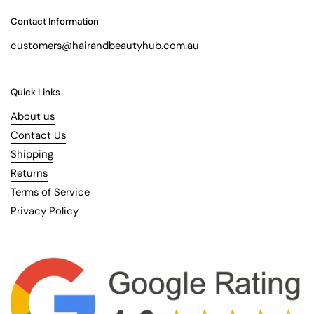
Contact Information
customers@hairandbeautyhub.com.au
Quick Links
About us
Contact Us
Shipping
Returns
Terms of Service
Privacy Policy