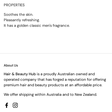
PROPERTIES
Soothes the skin.
Pleasantly refreshing.
It has a golden classic men's fragrance.
About Us
Hair & Beauty Hub
is a proudly Australian owned and
operated company that has forged a reputation for offering
premium hair and beauty products at an affordable price.
We offer shipping within Australia and to New Zealand.
Facebook
Instagram