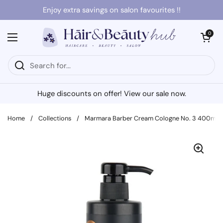
Skip to content
Enjoy extra savings on salon favourites !!
Open cart
0
Open menu
Huge discounts on offer! View our sale now.
Home
/
Collections
/
Marmara Barber Cream Cologne No. 3 400ml