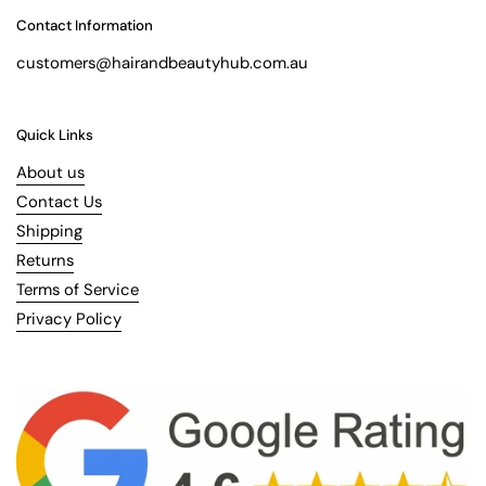
Contact Information
customers@hairandbeautyhub.com.au
Quick Links
About us
Contact Us
Shipping
Returns
Terms of Service
Privacy Policy