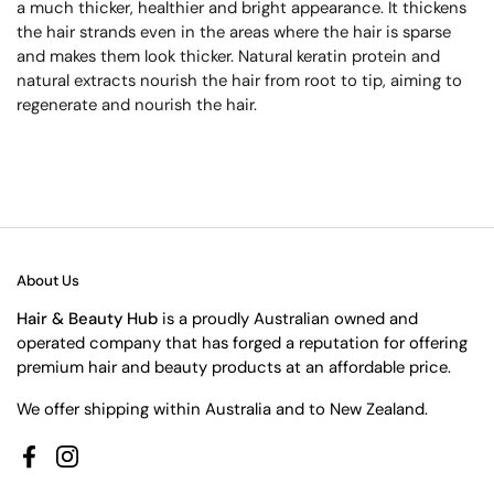
a much thicker, healthier and bright appearance. It thickens
the hair strands even in the areas where the hair is sparse
and makes them look thicker. Natural keratin protein and
natural extracts nourish the hair from root to tip, aiming to
regenerate and nourish the hair.
About Us
Hair & Beauty Hub
is a proudly Australian owned and
operated company that has forged a reputation for offering
premium hair and beauty products at an affordable price.
We offer shipping within Australia and to New Zealand.
Facebook
Instagram