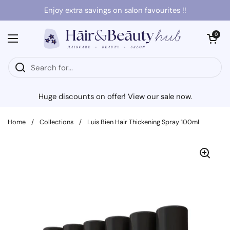
Skip to content
Enjoy extra savings on salon favourites !!
Open cart
0
Open menu
Huge discounts on offer! View our sale now.
Home
/
Collections
/
Luis Bien Hair Thickening Spray 100ml