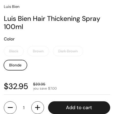
Luis Bien
Luis Bien Hair Thickening Spray
100ml
Color
Black
Brown
Dark Brown
Blonde
$32.95
$39.95
you save $7.00
Quantity
Add to cart