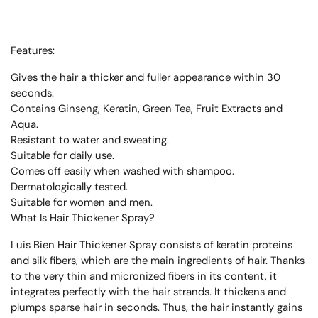
Features:
Gives the hair a thicker and fuller appearance within 30
seconds.
Contains Ginseng, Keratin, Green Tea, Fruit Extracts and
Aqua.
Resistant to water and sweating.
Suitable for daily use.
Comes off easily when washed with shampoo.
Dermatologically tested.
Suitable for women and men.
What Is Hair Thickener Spray?
Luis Bien Hair Thickener Spray consists of keratin proteins
and silk fibers, which are the main ingredients of hair. Thanks
to the very thin and micronized fibers in its content, it
integrates perfectly with the hair strands. It thickens and
plumps sparse hair in seconds. Thus, the hair instantly gains