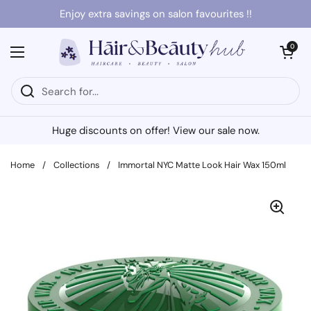
Skip to content
Enjoy extra savings on salon favourites !!
Open cart
0
Open menu
Huge discounts on offer! View our sale now.
Home
/
Collections
/
Immortal NYC Matte Look Hair Wax 150ml