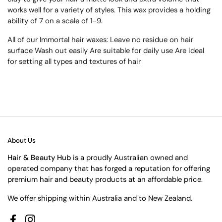
works well for a variety of styles. This wax provides a holding
ability of 7 on a scale of 1-9.
All of our Immortal hair waxes: Leave no residue on hair
surface Wash out easily Are suitable for daily use Are ideal
for setting all types and textures of hair
About Us
Hair & Beauty Hub
is a proudly Australian owned and
operated company that has forged a reputation for offering
premium hair and beauty products at an affordable price.
We offer shipping within Australia and to New Zealand.