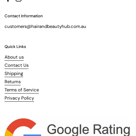
Facebook
Instagram
Contact Information
customers@hairandbeautyhub.com.au
Quick Links
About us
Contact Us
Shipping
Returns
Terms of Service
Privacy Policy