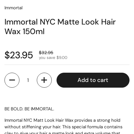
Immortal
Immortal NYC Matte Look Hair
Wax 150ml
$23.95
$32.95
you save $9.00
Quantity
Add to cart
BE BOLD. BE IMMORTAL.
Immortal NYC Matt Look Hair Wax provides a strong hold
without stiffening your hair. This special formula contains
clay to give your hair a matte look and extra volume that