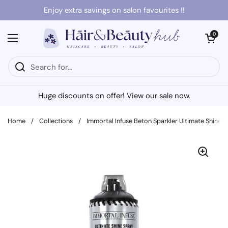
Skip to content
Enjoy extra savings on salon favourites !!
Open cart
0
Open menu
Huge discounts on offer! View our sale now.
Home
/
Collections
/
Immortal Infuse Beton Sparkler Ultimate Shine