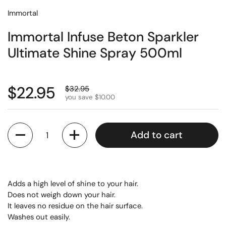
Immortal
Immortal Infuse Beton Sparkler
Ultimate Shine Spray 500ml
$22.95
$32.95
you save $10.00
Quantity
Add to cart
Adds a high level of shine to your hair.
Does not weigh down your hair.
It leaves no residue on the hair surface.
Washes out easily.