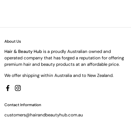
About Us
Hair & Beauty Hub
is a proudly Australian owned and
operated company that has forged a reputation for offering
premium hair and beauty products at an affordable price.
We offer shipping within Australia and to New Zealand.
Facebook
Instagram
Contact Information
customers@hairandbeautyhub.com.au