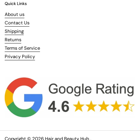
Quick Links
About us
Contact Us
Shipping
Returns
Terms of Service
Privacy Policy
Copyright © 2026
Hair and Beauty Hub
.