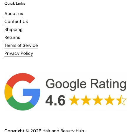
Quick Links
About us
Contact Us
Shipping
Returns
Terms of Service
Privacy Policy
Copyright © 2026
Hair and Beauty Hub
.