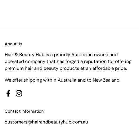
About Us
Hair & Beauty Hub
is a proudly Australian owned and
operated company that has forged a reputation for offering
premium hair and beauty products at an affordable price.
We offer shipping within Australia and to New Zealand.
Facebook
Instagram
Contact Information
customers@hairandbeautyhub.com.au