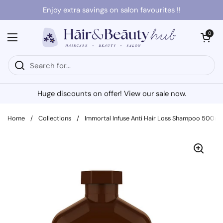
Skip to content
Enjoy extra savings on salon favourites !!
Open cart
0
Open menu
Huge discounts on offer! View our sale now.
Home
/
Collections
/
Immortal Infuse Anti Hair Loss Shampoo 500ml