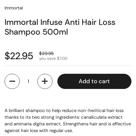
Immortal
Immortal Infuse Anti Hair Loss
Shampoo 500ml
$22.95
$29.95
you save $7.00
Quantity
Add to cart
A brilliant shampoo to help reduce non-heritical hair loss
thanks to its two strong ingredients: canaliculata extract
and aminaria digita extract. Strengthens hair and is effective
against hair loss with regular use.