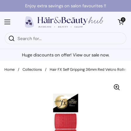
Skip to content
Enjoy extra savings on salon favourites !!
Open cart
0
Open menu
Huge discounts on offer! View our sale now.
Home
/
Collections
/
Hair FX Self Gripping 36mm Red Velcro Rollers 