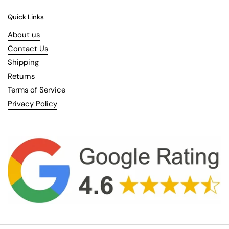
Quick Links
About us
Contact Us
Shipping
Returns
Terms of Service
Privacy Policy