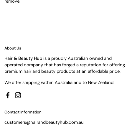
remove.
About Us
Hair & Beauty Hub
is a proudly Australian owned and
operated company that has forged a reputation for offering
premium hair and beauty products at an affordable price.
We offer shipping within Australia and to New Zealand.
Facebook
Instagram
Contact Information
customers@hairandbeautyhub.com.au