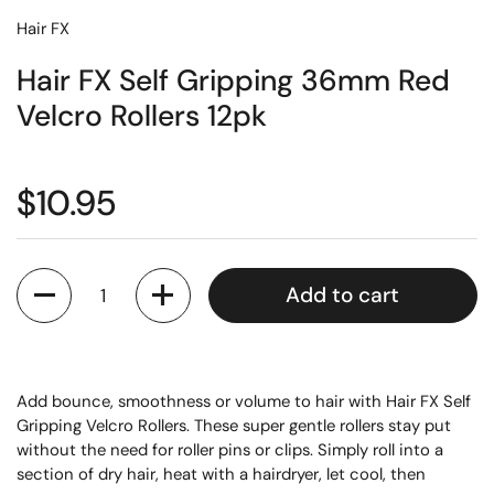
Hair FX
Hair FX Self Gripping 36mm Red
Velcro Rollers 12pk
$10.95
Quantity
Add to cart
Add bounce, smoothness or volume to hair with Hair FX Self
Gripping Velcro Rollers. These super gentle rollers stay put
without the need for roller pins or clips. Simply roll into a
section of dry hair, heat with a hairdryer, let cool, then